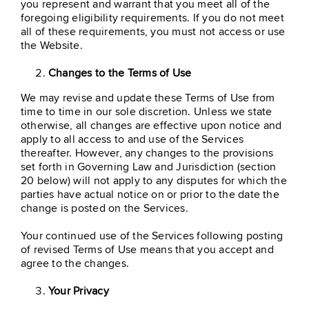
you represent and warrant that you meet all of the
foregoing eligibility requirements. If you do not meet
all of these requirements, you must not access or use
the Website.
Changes to the Terms of Use
We may revise and update these Terms of Use from
time to time in our sole discretion. Unless we state
otherwise, all changes are effective upon notice and
apply to all access to and use of the Services
thereafter. However, any changes to the provisions
set forth in Governing Law and Jurisdiction (section
20 below) will not apply to any disputes for which the
parties have actual notice on or prior to the date the
change is posted on the Services.
Your continued use of the Services following posting
of revised Terms of Use means that you accept and
agree to the changes.
Your Privacy