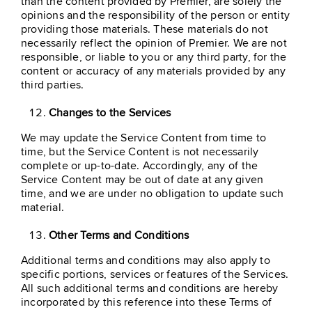
than the content provided by Premier, are solely the
opinions and the responsibility of the person or entity
providing those materials. These materials do not
necessarily reflect the opinion of Premier. We are not
responsible, or liable to you or any third party, for the
content or accuracy of any materials provided by any
third parties.
Changes to the Services
We may update the Service Content from time to
time, but the Service Content is not necessarily
complete or up-to-date. Accordingly, any of the
Service Content may be out of date at any given
time, and we are under no obligation to update such
material.
Other Terms and Conditions
Additional terms and conditions may also apply to
specific portions, services or features of the Services.
All such additional terms and conditions are hereby
incorporated by this reference into these Terms of