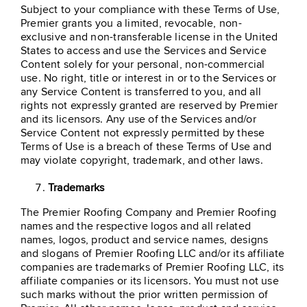
Subject to your compliance with these Terms of Use,
Premier grants you a limited, revocable, non-
exclusive and non-transferable license in the United
States to access and use the Services and Service
Content solely for your personal, non-commercial
use. No right, title or interest in or to the Services or
any Service Content is transferred to you, and all
rights not expressly granted are reserved by Premier
and its licensors. Any use of the Services and/or
Service Content not expressly permitted by these
Terms of Use is a breach of these Terms of Use and
may violate copyright, trademark, and other laws.
Trademarks
The Premier Roofing Company and Premier Roofing
names and the respective logos and all related
names, logos, product and service names, designs
and slogans of Premier Roofing LLC and/or its affiliate
companies are trademarks of Premier Roofing LLC, its
affiliate companies or its licensors. You must not use
such marks without the prior written permission of