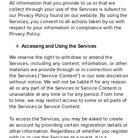
All information that you provide to us or that we
collect through your use of the Services is subject to
our Privacy Policy found on our website. By using the
Services, you consent to all actions taken by us with
respect to your information in compliance with the
Privacy Policy.
Accessing and Using the Services
We reserve the right to withdraw or amend the
Services, including any content, information, or other
materials we provide through or in connection with
the Services (“Service Content”) in our sole discretion
without notice. We will not be liable if for any reason
all or any part of the Services or Service Content is
unavailable at any time or for any period. From time
to time, we may restrict access to some or all parts of
the Services or Service Content.
To access the Services, you may be asked to create
an account by providing certain registration details or
other information. Regardless of whether you register
with us or use the Services as a guest, it is a