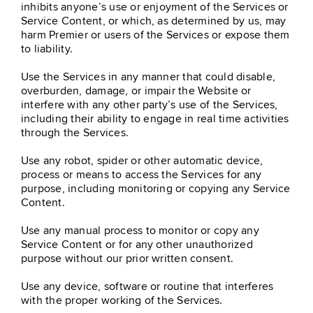
inhibits anyone’s use or enjoyment of the Services or
Service Content, or which, as determined by us, may
harm Premier or users of the Services or expose them
to liability.
Use the Services in any manner that could disable,
overburden, damage, or impair the Website or
interfere with any other party’s use of the Services,
including their ability to engage in real time activities
through the Services.
Use any robot, spider or other automatic device,
process or means to access the Services for any
purpose, including monitoring or copying any Service
Content.
Use any manual process to monitor or copy any
Service Content or for any other unauthorized
purpose without our prior written consent.
Use any device, software or routine that interferes
with the proper working of the Services.