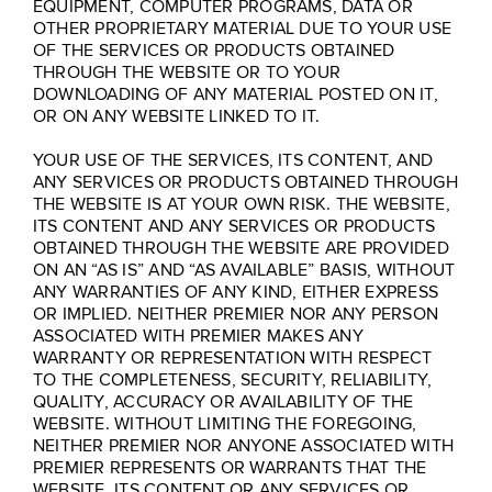
EQUIPMENT, COMPUTER PROGRAMS, DATA OR
OTHER PROPRIETARY MATERIAL DUE TO YOUR USE
OF THE SERVICES OR PRODUCTS OBTAINED
THROUGH THE WEBSITE OR TO YOUR
DOWNLOADING OF ANY MATERIAL POSTED ON IT,
OR ON ANY WEBSITE LINKED TO IT.
YOUR USE OF THE SERVICES, ITS CONTENT, AND
ANY SERVICES OR PRODUCTS OBTAINED THROUGH
THE WEBSITE IS AT YOUR OWN RISK. THE WEBSITE,
ITS CONTENT AND ANY SERVICES OR PRODUCTS
OBTAINED THROUGH THE WEBSITE ARE PROVIDED
ON AN “AS IS” AND “AS AVAILABLE” BASIS, WITHOUT
ANY WARRANTIES OF ANY KIND, EITHER EXPRESS
OR IMPLIED. NEITHER PREMIER NOR ANY PERSON
ASSOCIATED WITH PREMIER MAKES ANY
WARRANTY OR REPRESENTATION WITH RESPECT
TO THE COMPLETENESS, SECURITY, RELIABILITY,
QUALITY, ACCURACY OR AVAILABILITY OF THE
WEBSITE. WITHOUT LIMITING THE FOREGOING,
NEITHER PREMIER NOR ANYONE ASSOCIATED WITH
PREMIER REPRESENTS OR WARRANTS THAT THE
WEBSITE, ITS CONTENT OR ANY SERVICES OR