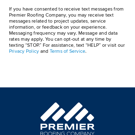
If you have consented to receive text messages from
Premier Roofing Company, you may receive text
messages related to project updates, service
information, or feedback on your experience.
Messaging frequency may vary. Message and data
rates may apply. You can opt-out at any time by
texting “STOP.” For assistance, text “HELP” or visit our
Privacy Policy
and
Terms of Service
.