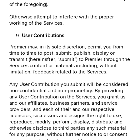
of the foregoing).
Otherwise attempt to interfere with the proper
working of the Services.
User Contributions
Premier may, in its sole discretion, permit you from
time to time to post, submit, publish, display or
transmit (hereinafter, “submit”) to Premier through the
Services content or materials including, without
limitation, feedback related to the Services.
Any User Contribution you submit will be considered
non-confidential and non-proprietary. By providing
any User Contribution on the Services, you grant us
and our affiliates, business partners, and service
providers, and each of their and our respective
licensees, successors and assigns the right to use,
reproduce, modify, perform, display, distribute and
otherwise disclose to third parties any such material
for any purpose, without further notice to or consent