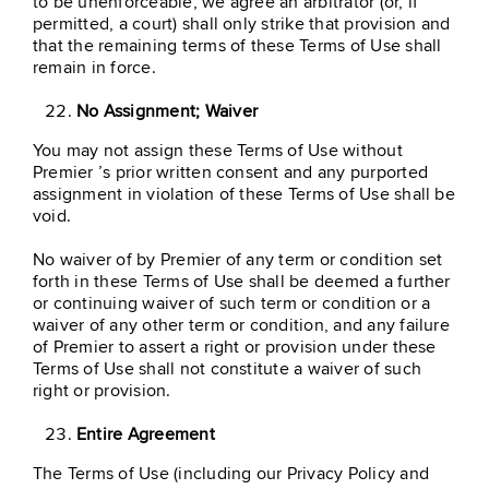
to be unenforceable, we agree an arbitrator (or, if
permitted, a court) shall only strike that provision and
that the remaining terms of these Terms of Use shall
remain in force.
No Assignment; Waiver
You may not assign these Terms of Use without
Premier ’s prior written consent and any purported
assignment in violation of these Terms of Use shall be
void.
No waiver of by Premier of any term or condition set
forth in these Terms of Use shall be deemed a further
or continuing waiver of such term or condition or a
waiver of any other term or condition, and any failure
of Premier to assert a right or provision under these
Terms of Use shall not constitute a waiver of such
right or provision.
Entire Agreement
The Terms of Use (including our Privacy Policy and