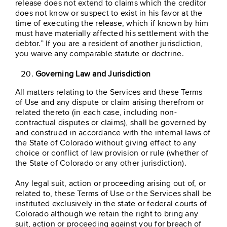
release does not extend to claims which the creditor
does not know or suspect to exist in his favor at the
time of executing the release, which if known by him
must have materially affected his settlement with the
debtor.” If you are a resident of another jurisdiction,
you waive any comparable statute or doctrine.
Governing Law and Jurisdiction
All matters relating to the Services and these Terms
of Use and any dispute or claim arising therefrom or
related thereto (in each case, including non-
contractual disputes or claims), shall be governed by
and construed in accordance with the internal laws of
the State of Colorado without giving effect to any
choice or conflict of law provision or rule (whether of
the State of Colorado or any other jurisdiction).
Any legal suit, action or proceeding arising out of, or
related to, these Terms of Use or the Services shall be
instituted exclusively in the state or federal courts of
Colorado although we retain the right to bring any
suit, action or proceeding against you for breach of