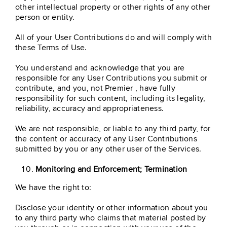
other intellectual property or other rights of any other
person or entity.
All of your User Contributions do and will comply with
these Terms of Use.
You understand and acknowledge that you are
responsible for any User Contributions you submit or
contribute, and you, not Premier , have fully
responsibility for such content, including its legality,
reliability, accuracy and appropriateness.
We are not responsible, or liable to any third party, for
the content or accuracy of any User Contributions
submitted by you or any other user of the Services.
Monitoring and Enforcement; Termination
We have the right to:
Disclose your identity or other information about you
to any third party who claims that material posted by