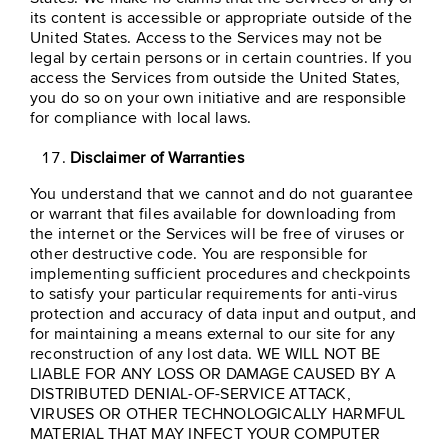
its content is accessible or appropriate outside of the
United States. Access to the Services may not be
legal by certain persons or in certain countries. If you
access the Services from outside the United States,
you do so on your own initiative and are responsible
for compliance with local laws.
Disclaimer of Warranties
You understand that we cannot and do not guarantee
or warrant that files available for downloading from
the internet or the Services will be free of viruses or
other destructive code. You are responsible for
implementing sufficient procedures and checkpoints
to satisfy your particular requirements for anti-virus
protection and accuracy of data input and output, and
for maintaining a means external to our site for any
reconstruction of any lost data. WE WILL NOT BE
LIABLE FOR ANY LOSS OR DAMAGE CAUSED BY A
DISTRIBUTED DENIAL-OF-SERVICE ATTACK,
VIRUSES OR OTHER TECHNOLOGICALLY HARMFUL
MATERIAL THAT MAY INFECT YOUR COMPUTER