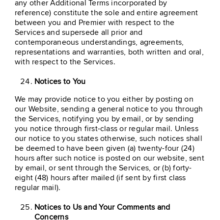
any other Additional Terms incorporated by
reference) constitute the sole and entire agreement
between you and Premier with respect to the
Services and supersede all prior and
contemporaneous understandings, agreements,
representations and warranties, both written and oral,
with respect to the Services.
Notices to You
We may provide notice to you either by posting on
our Website, sending a general notice to you through
the Services, notifying you by email, or by sending
you notice through first-class or regular mail. Unless
our notice to you states otherwise, such notices shall
be deemed to have been given (a) twenty-four (24)
hours after such notice is posted on our website, sent
by email, or sent through the Services, or (b) forty-
eight (48) hours after mailed (if sent by first class
regular mail).
Notices to Us and Your Comments and
Concerns