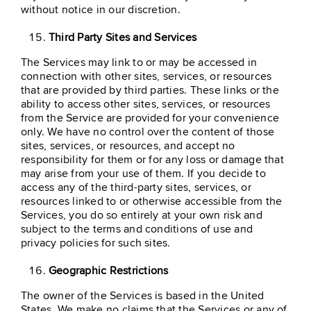
without notice in our discretion.
Third Party Sites and Services
The Services may link to or may be accessed in
connection with other sites, services, or resources
that are provided by third parties. These links or the
ability to access other sites, services, or resources
from the Service are provided for your convenience
only. We have no control over the content of those
sites, services, or resources, and accept no
responsibility for them or for any loss or damage that
may arise from your use of them. If you decide to
access any of the third-party sites, services, or
resources linked to or otherwise accessible from the
Services, you do so entirely at your own risk and
subject to the terms and conditions of use and
privacy policies for such sites.
Geographic Restrictions
The owner of the Services is based in the United
States. We make no claims that the Services or any of