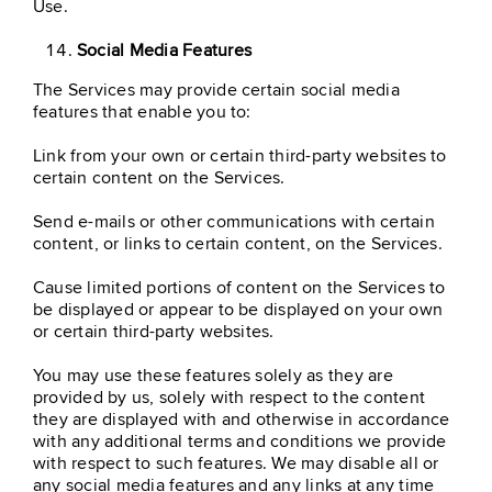
Use.
Social Media Features
The Services may provide certain social media
features that enable you to:
Link from your own or certain third-party websites to
certain content on the Services.
Send e-mails or other communications with certain
content, or links to certain content, on the Services.
Cause limited portions of content on the Services to
be displayed or appear to be displayed on your own
or certain third-party websites.
You may use these features solely as they are
provided by us, solely with respect to the content
they are displayed with and otherwise in accordance
with any additional terms and conditions we provide
with respect to such features. We may disable all or
any social media features and any links at any time