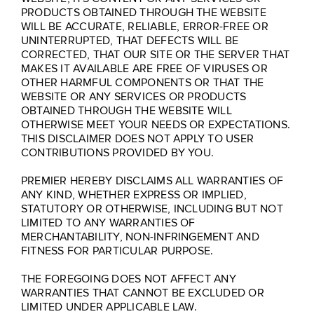
PRODUCTS OBTAINED THROUGH THE WEBSITE
WILL BE ACCURATE, RELIABLE, ERROR-FREE OR
UNINTERRUPTED, THAT DEFECTS WILL BE
CORRECTED, THAT OUR SITE OR THE SERVER THAT
MAKES IT AVAILABLE ARE FREE OF VIRUSES OR
OTHER HARMFUL COMPONENTS OR THAT THE
WEBSITE OR ANY SERVICES OR PRODUCTS
OBTAINED THROUGH THE WEBSITE WILL
OTHERWISE MEET YOUR NEEDS OR EXPECTATIONS.
THIS DISCLAIMER DOES NOT APPLY TO USER
CONTRIBUTIONS PROVIDED BY YOU.
PREMIER HEREBY DISCLAIMS ALL WARRANTIES OF
ANY KIND, WHETHER EXPRESS OR IMPLIED,
STATUTORY OR OTHERWISE, INCLUDING BUT NOT
LIMITED TO ANY WARRANTIES OF
MERCHANTABILITY, NON-INFRINGEMENT AND
FITNESS FOR PARTICULAR PURPOSE.
THE FOREGOING DOES NOT AFFECT ANY
WARRANTIES THAT CANNOT BE EXCLUDED OR
LIMITED UNDER APPLICABLE LAW.