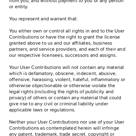
from you, and without payment to you or any person
or entity.
You represent and warrant that:
You either own or control all rights in and to the User
Contributions or have the right to grant the license
granted above to us and our affiliates, business
partners, and service providers, and each of their and
our respective licensees, successors and assigns.
Your User Contributions will not contain any material
which is defamatory, obscene, indecent, abusive,
offensive, harassing, violent, hateful, inflammatory or
otherwise objectionable or otherwise violate the
legal rights (including the rights of publicity and
privacy) of others or contain any material that could
give rise to any civil or criminal liability under
applicable laws or regulations.
Neither your User Contributions nor use of your User
Contributions as contemplated herein will infringe
any patent, trademark, trade secret, copyright or