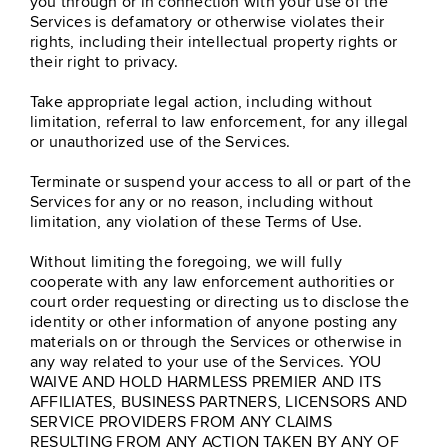
you through or in connection with your use of the
Services is defamatory or otherwise violates their
rights, including their intellectual property rights or
their right to privacy.
Take appropriate legal action, including without
limitation, referral to law enforcement, for any illegal
or unauthorized use of the Services.
Terminate or suspend your access to all or part of the
Services for any or no reason, including without
limitation, any violation of these
Terms of Use.
Without limiting the foregoing, we will fully
cooperate with any law enforcement authorities or
court order requesting or directing us to disclose the
identity or other information of anyone posting any
materials on or through the Services or otherwise in
any way related to your use of the Services. YOU
WAIVE AND HOLD HARMLESS PREMIER AND ITS
AFFILIATES, BUSINESS PARTNERS, LICENSORS AND
SERVICE PROVIDERS FROM ANY CLAIMS
RESULTING FROM ANY ACTION TAKEN BY ANY OF