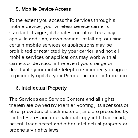
Mobile Device Access
To the extent you access the Services through a
mobile device, your wireless service carrier’s
standard charges, data rates and other fees may
apply. In addition, downloading, installing, or using
certain mobile services or applications may be
prohibited or restricted by your carrier, and not all
mobile services or applications may work with all
carriers or devices. In the event you change or
deactivate your mobile telephone number, you agree
to promptly update your Premier account information.
Intellectual Property
The Services and Service Content and all rights
therein are owned by Premier Roofing, its licensors or
other providers of such material, and are protected by
United States and international copyright, trademark,
patent, trade secret and other intellectual property or
proprietary rights laws.