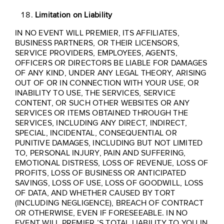
Limitation on Liability
IN NO EVENT WILL PREMIER, ITS AFFILIATES,
BUSINESS PARTNERS, OR THEIR LICENSORS,
SERVICE PROVIDERS, EMPLOYEES, AGENTS,
OFFICERS OR DIRECTORS BE LIABLE FOR DAMAGES
OF ANY KIND, UNDER ANY LEGAL THEORY, ARISING
OUT OF OR IN CONNECTION WITH YOUR USE, OR
INABILITY TO USE, THE SERVICES, SERVICE
CONTENT, OR SUCH OTHER WEBSITES OR ANY
SERVICES OR ITEMS OBTAINED THROUGH THE
SERVICES, INCLUDING ANY DIRECT, INDIRECT,
SPECIAL, INCIDENTAL, CONSEQUENTIAL OR
PUNITIVE DAMAGES, INCLUDING BUT NOT LIMITED
TO, PERSONAL INJURY, PAIN AND SUFFERING,
EMOTIONAL DISTRESS, LOSS OF REVENUE, LOSS OF
PROFITS, LOSS OF BUSINESS OR ANTICIPATED
SAVINGS, LOSS OF USE, LOSS OF GOODWILL, LOSS
OF DATA, AND WHETHER CAUSED BY TORT
(INCLUDING NEGLIGENCE), BREACH OF CONTRACT
OR OTHERWISE, EVEN IF FORESEEABLE. IN NO
EVENT WILL PREMIER ’S TOTAL LIABILITY TO YOU IN