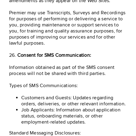
amendments as they appear on the Web Sites.
Premier may use Transcripts, Surveys and Recordings
for purposes of performing or delivering a service to
you, providing maintenance or support services to
you, for training and quality assurance purposes, for
purposes of improving our services and for other
lawful purposes.
26.
Consent for SMS Communication:
Information obtained as part of the SMS consent
process will not be shared with third parties.
Types of SMS Communications:
Customers and Guests: Updates regarding
orders, deliveries, or other relevant information.
Job Applicants: Information about application
status, onboarding materials, or other
employment-related updates.
Standard Messaging Disclosures: