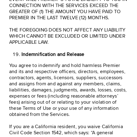
CONNECTION WITH THE SERVICES EXCEED THE
GREATER OF (1) THE AMOUNT YOU HAVE PAID TO
PREMIER IN THE LAST TWELVE (12) MONTHS.
THE FOREGOING DOES NOT AFFECT ANY LIABILITY
WHICH CANNOT BE EXCLUDED OR LIMITED UNDER
APPLICABLE LAW.
Indemnification and Release
You agree to indemnify and hold harmless Premier
and its and respective officers, directors, employees,
contractors, agents, licensors, suppliers, successors
and assigns from and against any members, claims,
liabilities, damages, judgments, awards, losses, costs,
expenses or fees (including reasonable attorneys’
fees) arising out of or relating to your violation of
these Terms of Use or your use of any information
obtained from the Services.
If you are a California resident, you waive California
Civil Code Section 1542, which says: “A general