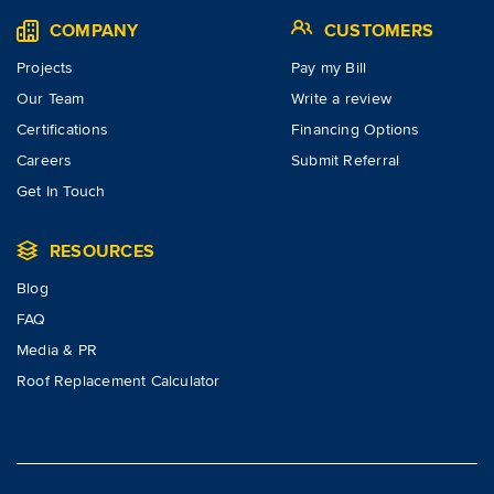
COMPANY
CUSTOMERS
Projects
Pay my Bill
Our Team
Write a review
Certifications
Financing Options
Careers
Submit Referral
Get In Touch
RESOURCES
Blog
FAQ
Media & PR
Roof Replacement Calculator