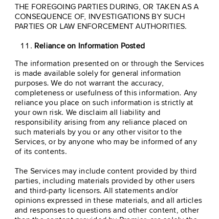
THE FOREGOING PARTIES DURING, OR TAKEN AS A
CONSEQUENCE OF, INVESTIGATIONS BY SUCH
PARTIES OR LAW ENFORCEMENT AUTHORITIES.
Reliance on Information Posted
The information presented on or through the Services
is made available solely for general information
purposes. We do not warrant the accuracy,
completeness or usefulness of this information. Any
reliance you place on such information is strictly at
your own risk. We disclaim all liability and
responsibility arising from any reliance placed on
such materials by you or any other visitor to the
Services, or by anyone who may be informed of any
of its contents.
The Services may include content provided by third
parties, including materials provided by other users
and third-party licensors. All statements and/or
opinions expressed in these materials, and all articles
and responses to questions and other content, other