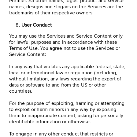
Premier. All other names, logos, product and service
names, designs and slogans on the Services are the
trademarks of their respective owners.
User Conduct
You may use the Services and Service Content only
for lawful purposes and in accordance with these
Terms of Use. You agree not to use the Services or
Service Content:
In any way that violates any applicable federal, state,
local or international law or regulation (including,
without limitation, any laws regarding the export of
data or software to and from the US or other
countries).
For the purpose of exploiting, harming or attempting
to exploit or harm minors in any way by exposing
them to inappropriate content, asking for personally
identifiable information or otherwise.
To engage in any other conduct that restricts or