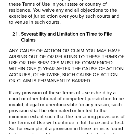
these Terms of Use in your state or country of
residence. You waive any and all objections to the
exercise of jurisdiction over you by such courts and
to venue in such courts.
Severability and Limitation on Time to File
Claims
ANY CAUSE OF ACTION OR CLAIM YOU MAY HAVE
ARISING OUT OF OR RELATING TO THESE TERMS OF
USE OR THE SERVICES MUST BE COMMENCED
WITHIN ONE (1) YEAR AFTER THE CAUSE OF ACTION
ACCRUES, OTHERWISE, SUCH CAUSE OF ACTION
OR CLAIM IS PERMANENTLY BARRED.
If any provision of these Terms of Use is held by a
court or other tribunal of competent jurisdiction to be
invalid, illegal or unenforceable for any reason, such
provision shall be eliminated or limited to the
minimum extent such that the remaining provisions of
the Terms of Use will continue in full force and effect.
So, for example, if a provision in these terms is found