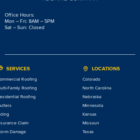
Office Hours:
Mon – Fri: 8AM – 5PM
Sat – Sun: Closed
SERVICES
LOCATIONS
ommercial Roofing
Colorado
ulti-Family Roofing
North Carolina
esidential Roofing
Nebraska
utters
Minnesota
iding
Kansas
nsurance Claim
Missouri
torm Damage
Texas