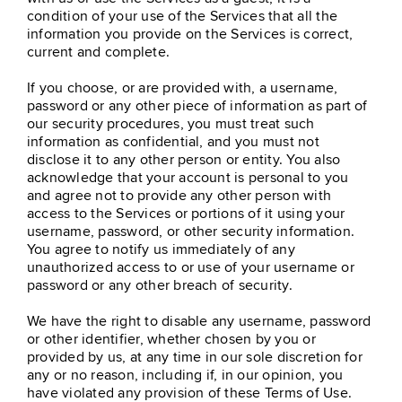
condition of your use of the Services that all the
information you provide on the Services is correct,
current and complete.
If you choose, or are provided with, a username,
password or any other piece of information as part of
our security procedures, you must treat such
information as confidential, and you must not
disclose it to any other person or entity. You also
acknowledge that your account is personal to you
and agree not to provide any other person with
access to the Services or portions of it using your
username, password, or other security information.
You agree to notify us immediately of any
unauthorized access to or use of your username or
password or any other breach of security.
We have the right to disable any username, password
or other identifier, whether chosen by you or
provided by us, at any time in our sole discretion for
any or no reason, including if, in our opinion, you
have violated any provision of these Terms of Use.