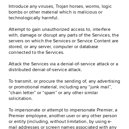
Introduce any viruses, Trojan horses, worms, logic
bombs or other material which is malicious or
technologically harmful.
Attempt to gain unauthorized access to, interfere
with, damage or disrupt any parts of the Services, the
servers on which the Services or Service Content are
stored, or any server, computer or database
connected to the Services.
Attack the Services via a denial-of-service attack or a
distributed denial-of-service attack.
To transmit, or procure the sending of, any advertising
or promotional material, including any “junk mail”,
“chain letter” or “spam” or any other similar
solicitation.
To impersonate or attempt to impersonate Premier, a
Premier employee, another user or any other person
or entity (including, without limitation, by using e-
mail addresses or screen names associated with any