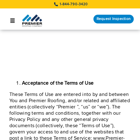
Skip
1-844-790-3420
to
content
Request Inspection
Toggle
Navigation
SERVICES
LOCATIONS
Terms Of Use
STORM RESPONSE
Acceptance of the Terms of Use
COMPANY
These Terms of Use are entered into by and between
CUSTOMERS
You and Premier Roofing, and/or related and affiliated
entities (collectively “Premier ”, “us” or “we”). The
following terms and conditions, together with our
Request Inspection
Privacy Policy and any other general privacy
documents (collectively, these “Terms of Use”),
govern your access to and use of the websites that
post a link to these Terms of Service: www.Premier-