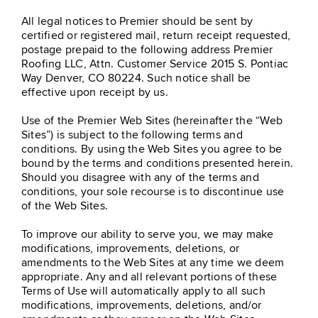
All legal notices to Premier should be sent by
certified or registered mail, return receipt requested,
postage prepaid to the following address Premier
Roofing LLC, Attn. Customer Service
2015 S. Pontiac
Way Denver, CO 80224
. Such notice shall be
effective upon receipt by us.
Use of the Premier Web Sites (hereinafter the “Web
Sites”) is subject to the following terms and
conditions. By using the Web Sites you agree to be
bound by the terms and conditions presented herein.
Should you disagree with any of the terms and
conditions, your sole recourse is to discontinue use
of the Web Sites.
To improve our ability to serve you, we may make
modifications, improvements, deletions, or
amendments to the Web Sites at any time we deem
appropriate. Any and all relevant portions of these
Terms of Use will automatically apply to all such
modifications, improvements, deletions, and/or