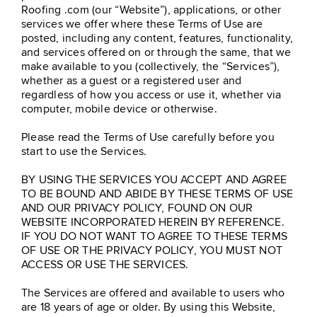
Roofing .com (our “Website”), applications, or other
services we offer where these Terms of Use are
posted, including any content, features, functionality,
and services offered on or through the same, that we
make available to you (collectively, the “Services”),
whether as a guest or a registered user and
regardless of how you access or use it, whether via
computer, mobile device or otherwise.
Please read the Terms of Use carefully before you
start to use the Services.
BY USING THE SERVICES YOU ACCEPT AND AGREE
TO BE BOUND AND ABIDE BY THESE TERMS OF USE
AND OUR PRIVACY POLICY, FOUND ON OUR
WEBSITE INCORPORATED HEREIN BY REFERENCE.
IF YOU DO NOT WANT TO AGREE TO THESE TERMS
OF USE OR THE PRIVACY POLICY, YOU MUST NOT
ACCESS OR USE THE SERVICES.
The Services are offered and available to users who
are 18 years of age or older. By using this Website,