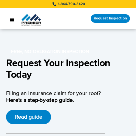
Skip
1-844-790-3420
to
content
Request Inspection
Toggle
Navigation
SERVICES
LOCATIONS
FREE, NO-OBLIGATION INSPECTION
Request Your Inspection
STORM RESPONSE
Today
COMPANY
Filing an insurance claim for your roof?
CUSTOMERS
Here’s a step-by-step guide.
Request Inspection
Read guide