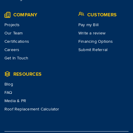
COMPANY
CUSTOMERS
Projects
Pay my Bill
Our Team
Write a review
Certifications
Financing Options
Careers
Submit Referral
Get In Touch
RESOURCES
Blog
FAQ
Media & PR
Roof Replacement Calculator