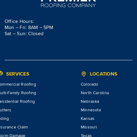
Office Hours:
Mon – Fri: 8AM – 5PM
Sat – Sun: Closed
SERVICES
LOCATIONS
ommercial Roofing
Colorado
ulti-Family Roofing
North Carolina
esidential Roofing
Nebraska
utters
Minnesota
iding
Kansas
nsurance Claim
Missouri
torm Damage
Texas