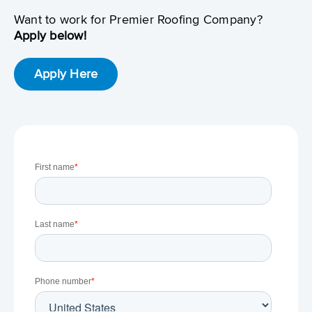
Want to work for Premier Roofing Company?
Apply below!
Apply Here