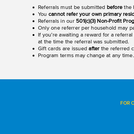
Referrals must be submitted
before
the 
You
cannot refer your own primary res
Referrals in our
501(c)(3) Non-Profit Pro
Only one referrer per household may par
If you’re awaiting a reward for a refer
at the time the referral was submitted.
Gift cards are issued
after
the referred c
Program terms may change at any time.
FOR 