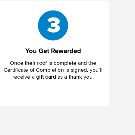
You Get Rewarded
Once their roof is complete and the
Certificate of Completion is signed, you’ll
receive a
gift card
as a thank you.