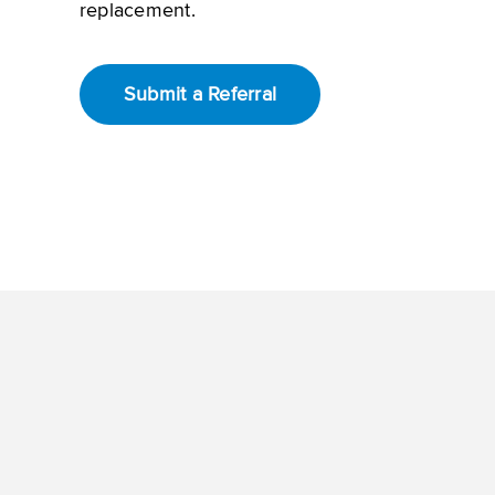
replacement.
Submit a Referral