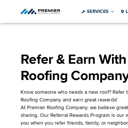
Skip
to
SERVICES
content
Refer & Earn With
Roofing Compan
Know someone who needs a new roof? Refer t
Roofing Company and earn great rewards!
At Premier Roofing Company, we believe great 
sharing. Our Referral Rewards Program is our 
you when you refer friends, family, or neighb