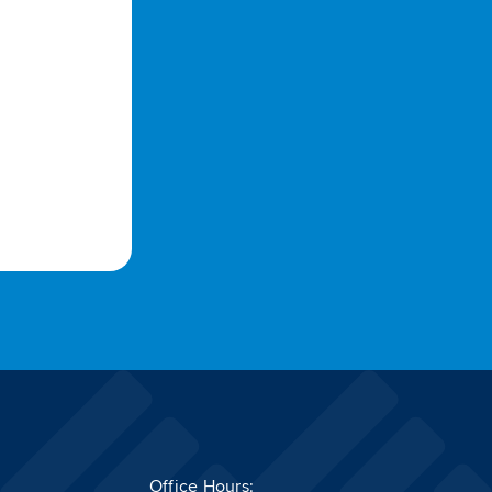
Office Hours: