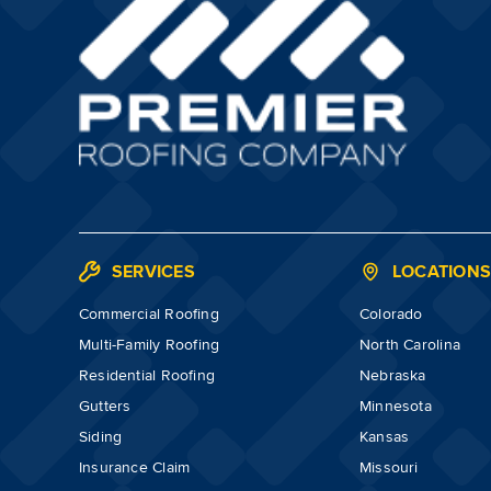
SERVICES
LOCATION
Commercial Roofing
Colorado
Multi-Family Roofing
North Carolina
Residential Roofing
Nebraska
Gutters
Minnesota
Siding
Kansas
Insurance Claim
Missouri