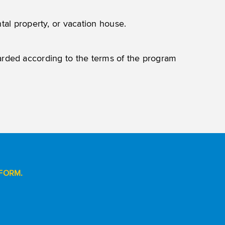
tal property, or vacation house.
warded according to the terms of the program
FORM.