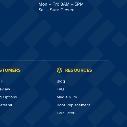
Mon – Fri: 8AM – 5PM
Sat – Sun: Closed
STOMERS
RESOURCES
ll
Blog
review
FAQ
g Options
Media & PR
eferral
Roof Replacement
Calculator