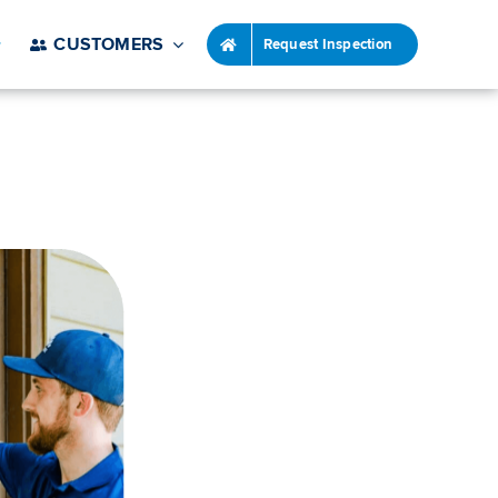
CUSTOMERS
Request Inspection