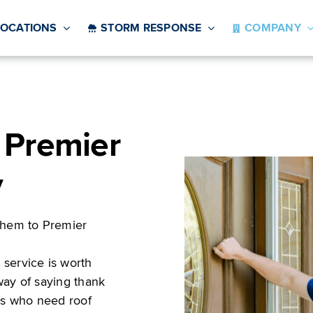
LOCATIONS
STORM RESPONSE
COMPANY
 Premier
y
hem to Premier
service is worth
way of saying thank
ors who need roof