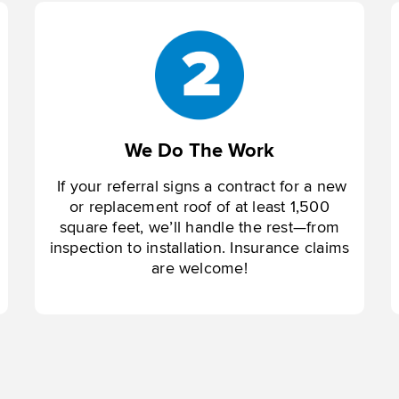
We Do The Work
If your referral signs a contract for a new
or replacement roof of at least 1,500
square feet, we’ll handle the rest—from
inspection to installation. Insurance claims
are welcome!