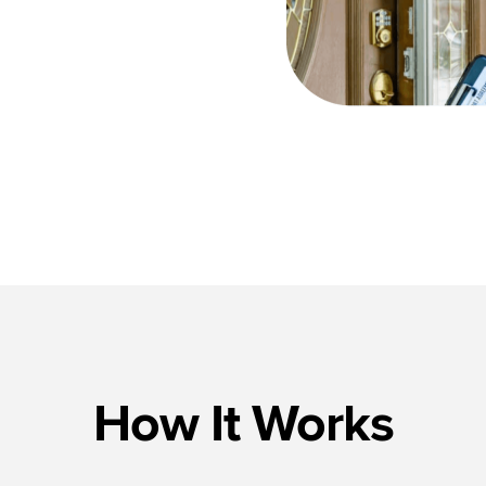
How It Works