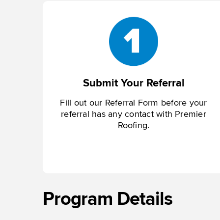
Submit Your Referral
Fill out our Referral Form before your
referral has any contact with Premier
Roofing.
Program Details