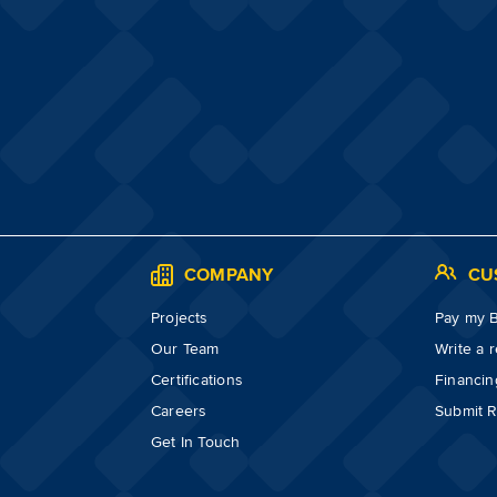
S
COMPANY
CU
Projects
Pay my Bi
Our Team
Write a 
Certifications
Financin
Careers
Submit R
Get In Touch