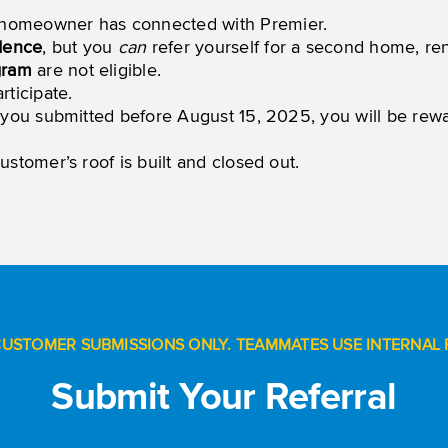
homeowner has connected with Premier.
idence
, but you
can
refer yourself for a second home, ren
gram
are not eligible.
ticipate.
ral you submitted before August 15, 2025, you will be re
ustomer’s roof is built and closed out.
CUSTOMER SUBMISSIONS ONLY. TEAMMATES USE INTERNAL 
Submit Your Referral