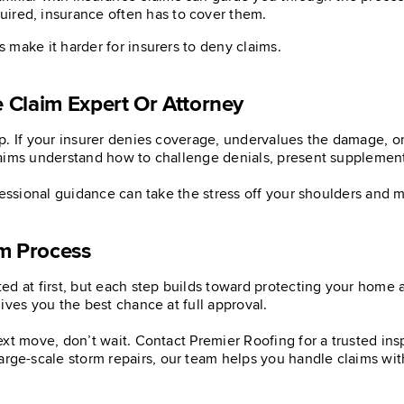
uired, insurance often has to cover them.
make it harder for insurers to deny claims.
 Claim Expert Or Attorney
. If your insurer denies coverage, undervalues the damage, or 
aims understand how to challenge denials, present supplementa
ofessional guidance can take the stress off your shoulders and
im Process
d at first, but each step builds toward protecting your home a
ives you the best chance at full approval.
ext move, don’t wait. Contact Premier Roofing for a trusted in
arge-scale storm repairs, our team helps you handle claims wi