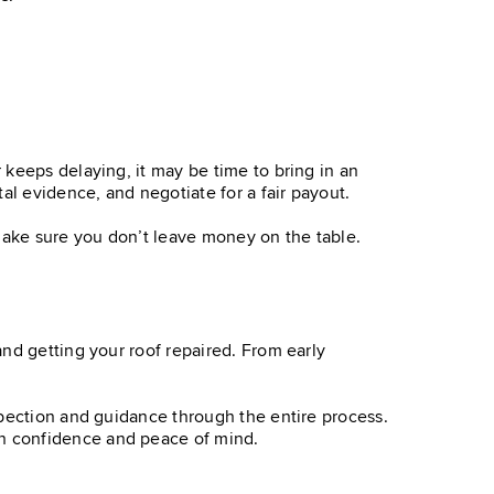
keeps delaying, it may be time to bring in an
l evidence, and negotiate for a fair payout.
 make sure you don’t leave money on the table.
nd getting your roof repaired. From early
spection and guidance through the entire process.
th confidence and peace of mind.