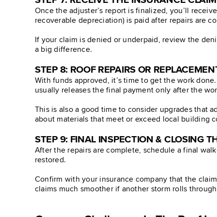
STEP 7: RECEIVE THE INSURANCE CLAI
Once the adjuster’s report is finalized, you’ll receiv
recoverable depreciation) is paid after repairs are c
If your claim is denied or underpaid, review the den
a big difference.
STEP 8: ROOF REPAIRS OR REPLACEMEN
With funds approved, it’s time to get the work done.
usually releases the final payment only after the wo
This is also a good time to consider upgrades that 
about materials that meet or exceed local building 
STEP 9: FINAL INSPECTION & CLOSING T
After the repairs are complete, schedule a final wa
restored.
Confirm with your insurance company that the claim i
claims much smoother if another storm rolls through