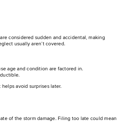
s are considered sudden and accidental, making
eglect usually aren’t covered.
use age and condition are factored in.
ductible.
helps avoid surprises later.
date of the storm damage. Filing too late could mean