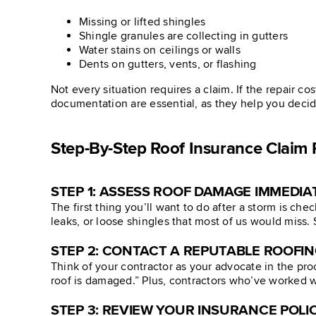
Missing or lifted shingles
Shingle granules are collecting in gutters
Water stains on ceilings or walls
Dents on gutters, vents, or flashing
Not every situation requires a claim. If the repair co
documentation are essential, as they help you deci
Step-By-Step Roof Insurance Claim 
STEP 1: ASSESS ROOF DAMAGE IMMEDIA
The first thing you’ll want to do after a storm is che
leaks, or loose shingles that most of us would miss
STEP 2: CONTACT A REPUTABLE ROOFI
Think of your contractor as your advocate in the pro
roof is damaged.” Plus, contractors who’ve worked wi
STEP 3: REVIEW YOUR INSURANCE POLI