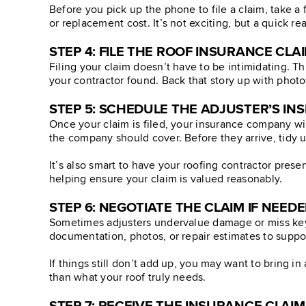
Before you pick up the phone to file a claim, take 
or replacement cost. It’s not exciting, but a quick r
STEP 4: FILE THE ROOF INSURANCE CLA
Filing your claim doesn’t have to be intimidating. T
your contractor found. Back that story up with photo
STEP 5: SCHEDULE THE ADJUSTER’S IN
Once your claim is filed, your insurance company wi
the company should cover. Before they arrive, tidy u
It’s also smart to have your roofing contractor pres
helping ensure your claim is valued reasonably.
STEP 6: NEGOTIATE THE CLAIM IF NEED
Sometimes adjusters undervalue damage or miss key i
documentation, photos, or repair estimates to suppor
If things still don’t add up, you may want to bring i
than what your roof truly needs.