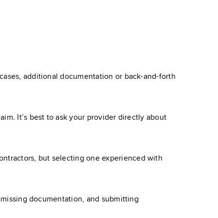
 cases, additional documentation or back-and-forth
m. It’s best to ask your provider directly about
ntractors, but selecting one experienced with
or missing documentation, and submitting