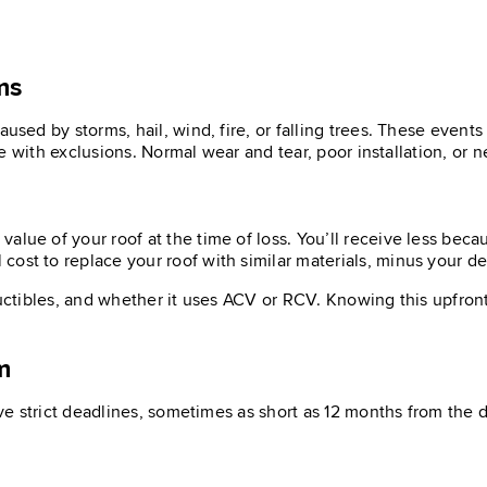
ms
ed by storms, hail, wind, fire, or falling trees. These event
 with exclusions. Normal wear and tear, poor installation, or n
alue of your roof at the time of loss. You’ll receive less beca
 cost to replace your roof with similar materials, minus your de
uctibles, and whether it uses ACV or RCV. Knowing this upfront 
m
e strict deadlines, sometimes as short as 12 months from the 