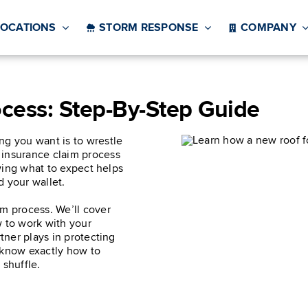
LOCATIONS
STORM RESPONSE
COMPANY
ocess: Step-By-Step Guide
ng you want is to wrestle
 insurance claim process
owing what to expect helps
d your wallet.
im process. We’ll cover
 to work with your
rtner plays in protecting
 know exactly how to
 shuffle.