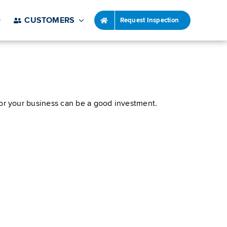
CUSTOMERS
Request Inspection