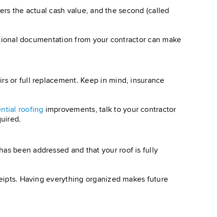
overs the actual cash value, and the second (called
dditional documentation from your contractor can make
rs or full replacement. Keep in mind, insurance
ntial roofing
improvements, talk to your contractor
uired.
has been addressed and that your roof is fully
eceipts. Having everything organized makes future