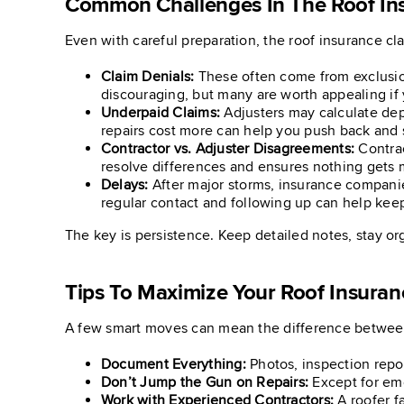
Common Challenges In The Roof In
Even with careful preparation, the roof insurance c
Claim Denials:
These often come from exclusion
discouraging, but many are worth appealing if
Underpaid Claims:
Adjusters may calculate dep
repairs cost more can help you push back and 
Contractor vs. Adjuster Disagreements:
Contrac
resolve differences and ensures nothing gets 
Delays:
After major storms, insurance compani
regular contact and following up can help kee
The key is persistence. Keep detailed notes, stay or
Tips To Maximize Your Roof Insuran
A few smart moves can mean the difference between
Document Everything:
Photos, inspection repo
Don’t Jump the Gun on Repairs:
Except for eme
Work with Experienced Contractors:
A roofer f