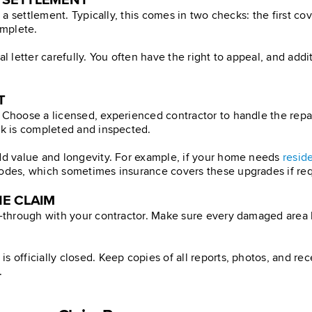
M SETTLEMENT
e a settlement. Typically, this comes in two checks: the first c
omplete.
ial letter carefully. You often have the right to appeal, and a
T
 Choose a licensed, experienced contractor to handle the repai
rk is completed and inspected.
add value and longevity. For example, if your home needs
reside
codes, which sometimes insurance covers these upgrades if req
HE CLAIM
lk-through with your contractor. Make sure every damaged area 
s officially closed. Keep copies of all reports, photos, and r
.