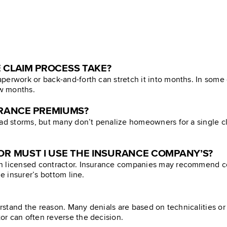
 CLAIM PROCESS TAKE?
perwork or back-and-forth can stretch it into months. In some
ew months.
SURANCE PREMIUMS?
ad storms, but many don’t penalize homeowners for a single clai
R MUST I USE THE INSURANCE COMPANY’S?
n licensed contractor. Insurance companies may recommend co
e insurer’s bottom line.
derstand the reason. Many denials are based on technicalities 
r can often reverse the decision.