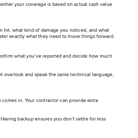
hether your coverage is based on actual cash value
orm hit, what kind of damage you noticed, and what
uster exactly what they need to move things forward.
o confirm what you’ve reported and decide how much
ight overlook and speak the same technical language,
 comes in. Your contractor can provide extra
s. Having backup ensures you don’t settle for less