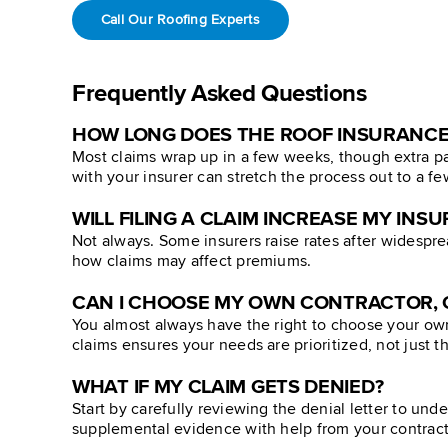
Call Our Roofing Experts
Frequently Asked Questions
HOW LONG DOES THE ROOF INSURANCE
Most claims wrap up in a few weeks, though extra pa
with your insurer can stretch the process out to a f
WILL FILING A CLAIM INCREASE MY IN
Not always. Some insurers raise rates after widespre
how claims may affect premiums.
CAN I CHOOSE MY OWN CONTRACTOR, O
You almost always have the right to choose your ow
claims ensures your needs are prioritized, not just th
WHAT IF MY CLAIM GETS DENIED?
Start by carefully reviewing the denial letter to un
supplemental evidence with help from your contracto