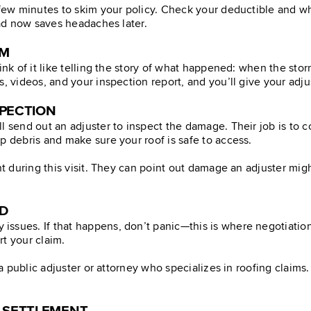
a few minutes to skim your policy. Check your deductible and w
ead now saves headaches later.
IM
hink of it like telling the story of what happened: when the st
s, videos, and your inspection report, and you’ll give your adj
SPECTION
ll send out an adjuster to inspect the damage. Their job is t
p debris and make sure your roof is safe to access.
ent during this visit. They can point out damage an adjuster m
ED
ssues. If that happens, don’t panic—this is where negotiation
t your claim.
n a public adjuster or attorney who specializes in roofing claim