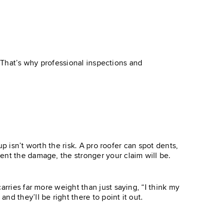
e. That’s why professional inspections and
up isn’t worth the risk. A pro roofer can spot dents,
ent the damage, the stronger your claim will be.
rries far more weight than just saying, “I think my
d they’ll be right there to point it out.