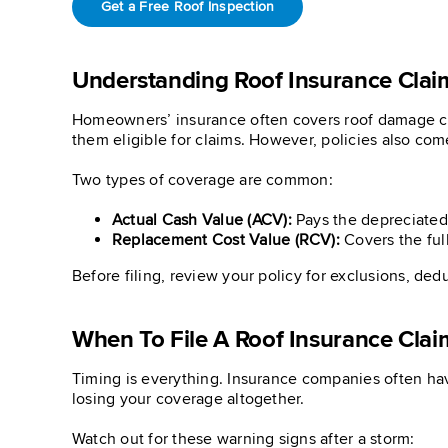
Get a Free Roof Inspection
Understanding Roof Insurance Clai
Homeowners’ insurance often covers roof damage caus
them eligible for claims. However, policies also come
Two types of coverage are common:
Actual Cash Value (ACV):
Pays the depreciated v
Replacement Cost Value (RCV):
Covers the full
Before filing, review your policy for exclusions, ded
When To File A Roof Insurance Clai
Timing is everything. Insurance companies often hav
losing your coverage altogether.
Watch out for these warning signs after a storm: