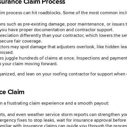
surance Claim Process
laim process can hit roadblocks. Some of the most common inc
s such as pre-existing damage, poor maintenance, or issues th
 you have proper documentation and contractor support.
reciation differently than your contractor, which lowers the s
secure fair coverage.
tors may spot damage that adjusters overlook, like hidden leak
missed.
es juggle hundreds of claims at once. Inspections and payment
p your claim moving forward.
ganized, and lean on your roofing contractor for support when 
ce Claim
 a frustrating claim experience and a smooth payout:
rts, and even weather service storm reports can strengthen you
rgency fixes to stop leaks, wait for insurance approval before 
amiliar with insurance claims can guide you through the proces