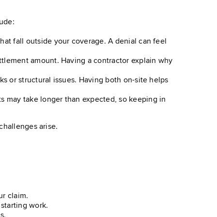
lude:
at fall outside your coverage. A denial can feel
ettlement amount. Having a contractor explain why
s or structural issues. Having both on-site helps
s may take longer than expected, so keeping in
challenges arise.
r claim.
starting work.
s.