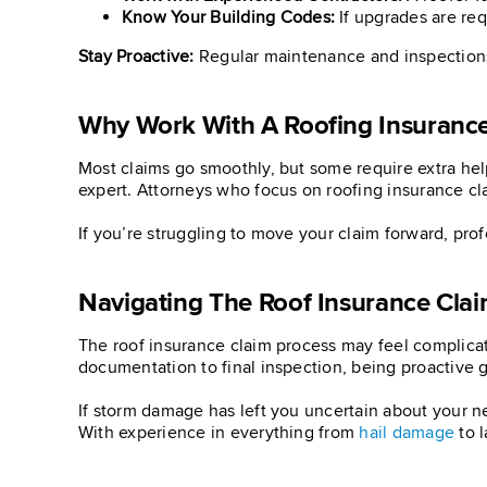
Know Your Building Codes:
If upgrades are req
Stay Proactive:
Regular maintenance and inspections 
Why Work With A Roofing Insurance
Most claims go smoothly, but some require extra help
expert. Attorneys who focus on roofing insurance cl
If you’re struggling to move your claim forward, pr
Navigating The Roof Insurance Cla
The roof insurance claim process may feel complicate
documentation to final inspection, being proactive g
If storm damage has left you uncertain about your n
With experience in everything from
hail damage
to l