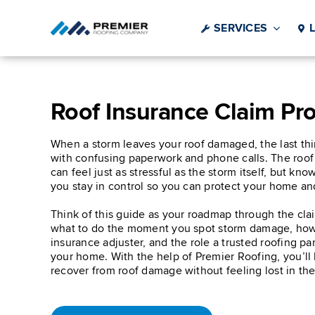
Skip
to
SERVICES
content
Roof Insurance Claim Pr
When a storm leaves your roof damaged, the last thi
with confusing paperwork and phone calls. The roof
can feel just as stressful as the storm itself, but kn
you stay in control so you can protect your home an
Think of this guide as your roadmap through the cla
what to do the moment you spot storm damage, how
insurance adjuster, and the role a trusted roofing pa
your home. With the help of Premier Roofing, you’ll
recover from roof damage without feeling lost in the