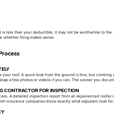
st is less than your deductible, it may not be worthwhile to fil
de whether filing makes sense.
Process
TELY
ck your roof. A quick look from the ground is fine, but climbing 
. Snap a few photos or videos if you can. The sooner you docum
NG CONTRACTOR FOR INSPECTION
cess. A detailed inspection report from an experienced roofer ca
th insurance companies know exactly what adjusters look for, an
CY