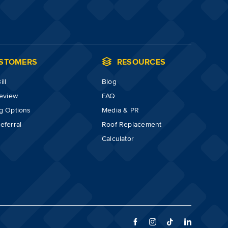
STOMERS
RESOURCES
ll
Blog
review
FAQ
g Options
Media & PR
eferral
Roof Replacement
Calculator