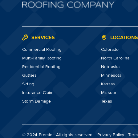
SERVICES
LOCATION
Commercial Roofing
Colorado
Multi-Family Roofing
North Carolina
Residential Roofing
Nebraska
Gutters
Minnesota
Siding
Kansas
Insurance Claim
Missouri
Storm Damage
Texas
© 2024 Premier. All rights reserved.
Privacy Policy
Term