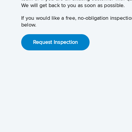
We will get back to you as soon as possible.
If you would like a free, no-obligation inspectio
below.
Request Inspection