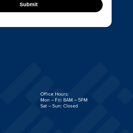
Submit
Office Hours:
Mon – Fri: 8AM – 5PM
Sat – Sun: Closed