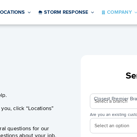
LOCATIONS
STORM RESPONSE
COMPANY
Se
Contact
lp.
Us
Closest Premier B
you, click “Locations”
Are you an existing cus
ral questions for our
estions about your job.