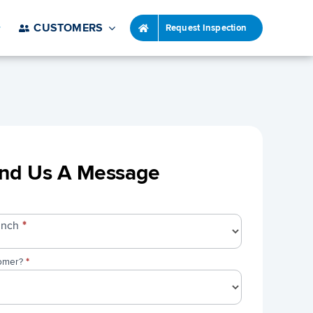
CUSTOMERS
Request Inspection
nd Us A Message
ranch
*
tomer?
*