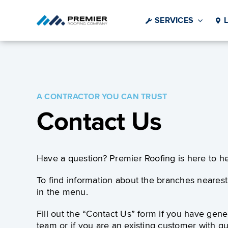
Skip
to
SERVICES
content
A CONTRACTOR YOU CAN TRUST
Contact Us
Have a question? Premier Roofing is here to he
To find information about the branches nearest 
in the menu.
Fill out the “Contact Us” form if you have gene
team or if you are an existing customer with qu