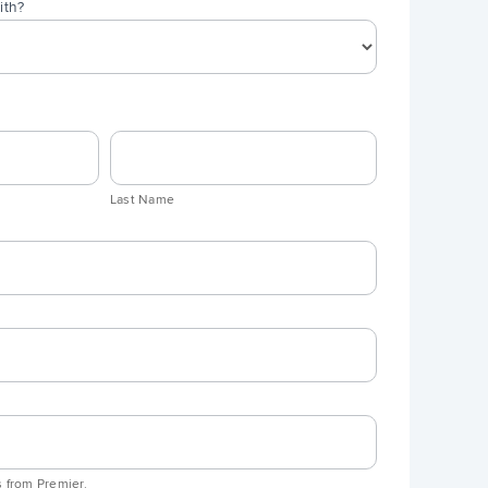
ith?
Last
Name
Last Name
 from Premier.