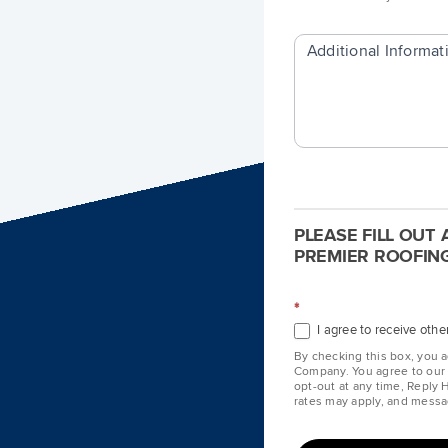
Additional Informat
PLEASE FILL OUT
PREMIER ROOFING
*
I agree to receive ot
By checking this box, you 
Company. You agree to ou
opt-out at any time, Reply
rates may apply, and messa