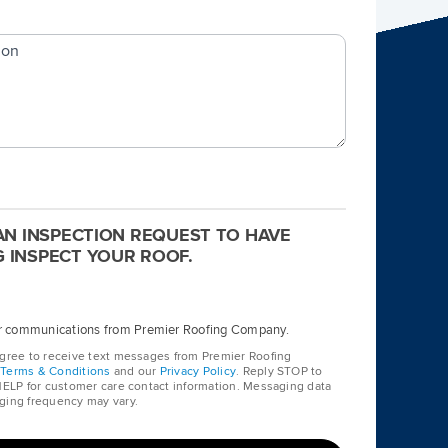
ion
 AN INSPECTION REQUEST TO HAVE
 INSPECT YOUR ROOF.
her communications from Premier Roofing Company.
agree to receive text messages from Premier Roofing
r
Terms & Conditions
and our
Privacy Policy
. Reply STOP to
 HELP for customer care contact information. Messaging data
ging frequency may vary.