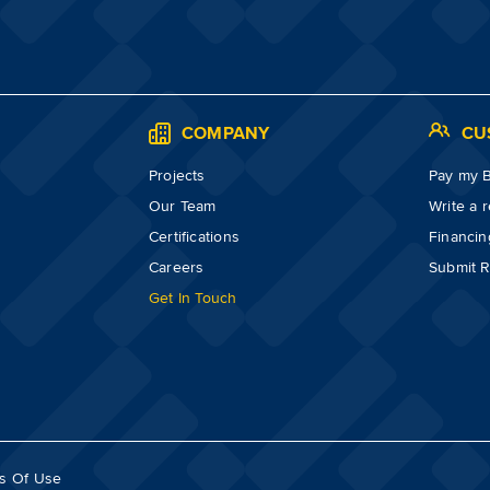
S
COMPANY
CU
Projects
Pay my Bi
Our Team
Write a 
Certifications
Financin
Careers
Submit R
Get In Touch
s Of Use