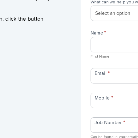
What can we help you w
n, click the button
Name
*
First
Name
First Name
Email
*
Mobile
*
Job Number
*
Can be found in your emails