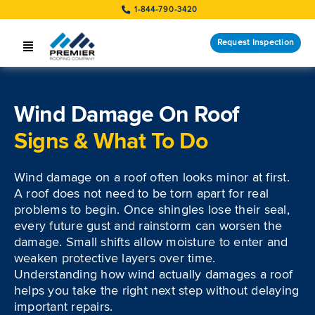
Skip
1-844-790-3420
to
content
Request Inspection
Toggle
Navigation
SERVICES
Wind Damage On Roof
LOCATIONS
Signs & What To Do
STORM RESPONSE
Wind damage on a roof often looks minor at first.
COMPANY
A roof does not need to be torn apart for real
problems to begin. Once shingles lose their seal,
CUSTOMERS
every future gust and rainstorm can worsen the
damage. Small shifts allow moisture to enter and
weaken protective layers over time.
Request Inspection
Understanding how wind actually damages a roof
helps you take the right next step without delaying
important repairs.