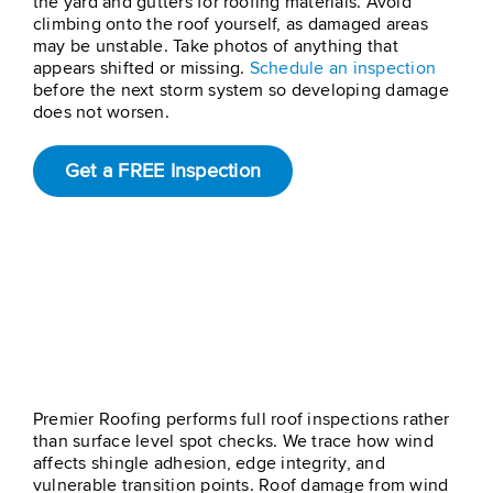
the yard and gutters for roofing materials. Avoid
climbing onto the roof yourself, as damaged areas
may be unstable. Take photos of anything that
appears shifted or missing.
Schedule an inspection
before the next storm system so developing damage
does not worsen.
Get a FREE Inspection
How Premier Roofing
Can Help With Wind
Damage On Roof
Premier Roofing performs full roof inspections rather
than surface level spot checks. We trace how wind
affects shingle adhesion, edge integrity, and
vulnerable transition points. Roof damage from wind