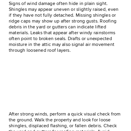
Signs of wind damage often hide in plain sight.
Shingles may appear uneven or slightly raised, even
if they have not fully detached. Missing shingles or
ridge caps may show up after strong gusts. Roofing
debris in the yard or gutters can indicate lifted
materials. Leaks that appear after windy rainstorms
often point to broken seals. Drafts or unexpected
moisture in the attic may also signal air movement
through loosened roof layers.
What To Do When You
Suspect Wind Damage
After strong winds, perform a quick visual check from
the ground. Walk the property and look for loose
shingles, displaced flashing, or fallen debris. Check