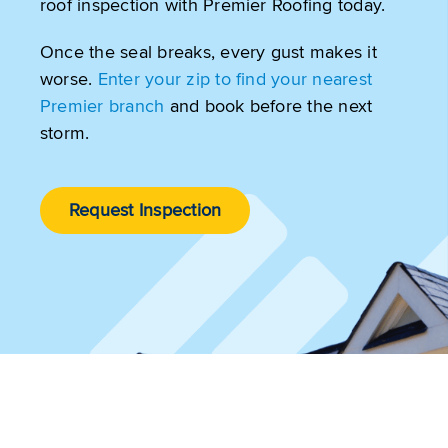
roof inspection with Premier Roofing today.
Once the seal breaks, every gust makes it
worse.
Enter your zip to find your nearest
Premier branch
and book before the next
storm.
Request Inspection