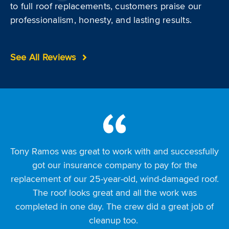
to full roof replacements, customers praise our
professionalism, honesty, and lasting results.
See All Reviews
Tony Ramos was great to work with and successfully
I had a great experience with Premier Roofing, from
I want to thank Premier Roofing, especially Michael
Foose, for his persistence and dedication in working
my representative Bruce Parkinson to the office
got our insurance company to pay for the
replacement of our 25-year-old, wind-damaged roof.
with insurance to replace my wind-damaged roof.
staff. We met at the Jo County Home Show and
He made multiple long trips to my home, met with
quickly filed an insurance claim for hail and wind
The roof looks great and all the work was
inspectors, and stayed involved from start to finish. I
completed in one day. The crew did a great job of
damage. Bruce guided me through choosing roof
also replaced my gutters, and everything looks
and gutter colors, and a Premier rep met my
cleanup too.