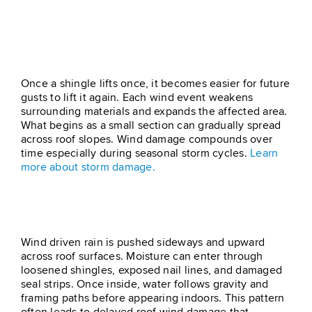
Progressive Damage From
Repeated Gusts
Once a shingle lifts once, it becomes easier for future
gusts to lift it again. Each wind event weakens
surrounding materials and expands the affected area.
What begins as a small section can gradually spread
across roof slopes. Wind damage compounds over
time especially during seasonal storm cycles.
Learn
more about storm damage.
Rain Will Follow The Lift
Wind driven rain is pushed sideways and upward
across roof surfaces. Moisture can enter through
loosened shingles, exposed nail lines, and damaged
seal strips. Once inside, water follows gravity and
framing paths before appearing indoors. This pattern