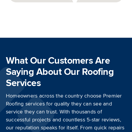
Get
Directions
What Our Customers Are
Saying About Our Roofing
Services
Homeowners across the country choose Premier
Roofing services for quality they can see and
service they can trust. With thousands of
successful projects and countless 5-star reviews,
our reputation speaks for itself. From quick repairs