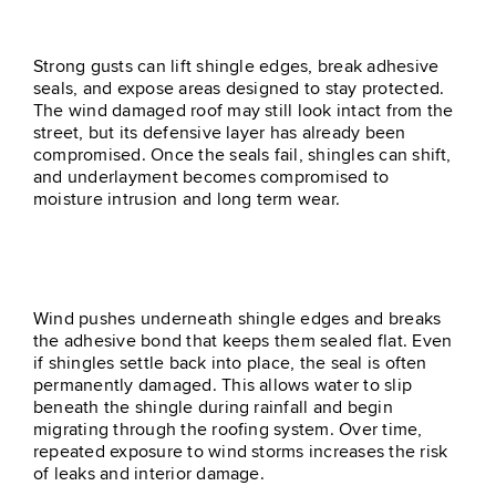
Roof
Strong gusts can lift shingle edges, break adhesive
seals, and expose areas designed to stay protected.
The wind damaged roof may still look intact from the
street, but its defensive layer has already been
compromised. Once the seals fail, shingles can shift,
and underlayment becomes compromised to
moisture intrusion and long term wear.
Lifted Shingles Lose Their Seal
Wind pushes underneath shingle edges and breaks
the adhesive bond that keeps them sealed flat. Even
if shingles settle back into place, the seal is often
permanently damaged. This allows water to slip
beneath the shingle during rainfall and begin
migrating through the roofing system. Over time,
repeated exposure to wind storms increases the risk
of leaks and interior damage.