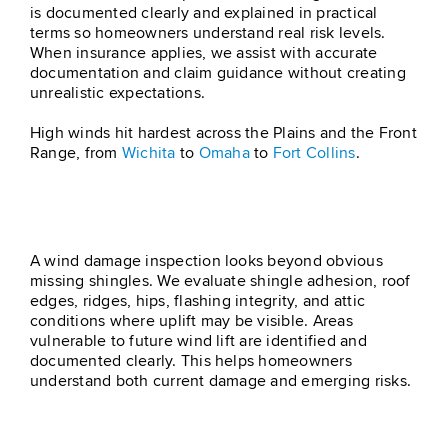
is documented clearly and explained in practical
terms so homeowners understand real risk levels.
When insurance applies, we assist with accurate
documentation and claim guidance without creating
unrealistic expectations.
High winds hit hardest across the Plains and the Front
Range, from
Wichita
to
Omaha
to
Fort Collins
.
Step 1 – Roof Inspection
A wind damage inspection looks beyond obvious
missing shingles. We evaluate shingle adhesion, roof
edges, ridges, hips, flashing integrity, and attic
conditions where uplift may be visible. Areas
vulnerable to future wind lift are identified and
documented clearly. This helps homeowners
understand both current damage and emerging risks.