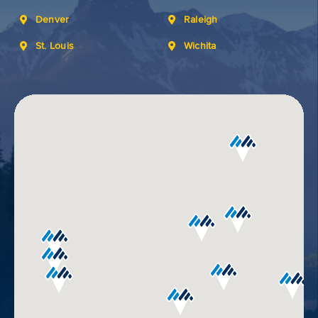
Denver
Raleigh
St. Louis
Wichita
GET
YOUR
ROUTE
AND
DIRECTIONS
Use
my
location