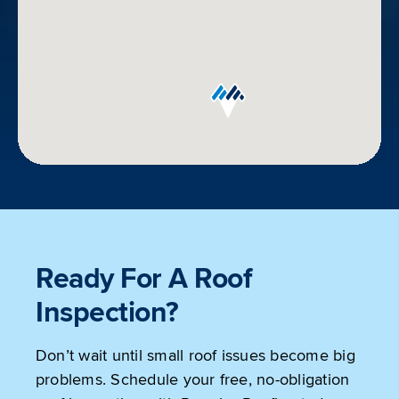
Get
Directions
Ready For A Roof
Inspection?
Don’t wait until small roof issues become big
problems. Schedule your free, no-obligation