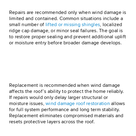
Step 2 – Roof Repair
Repairs are recommended only when wind damage is
limited and contained. Common situations include a
small number of
lifted or missing shingles
, localized
ridge cap damage, or minor seal failures. The goal is
to restore proper sealing and prevent additional uplift
or moisture entry before broader damage develops.
Step 3 – Roof Installation &
Replacement
Replacement is recommended when wind damage
affects the roof’s ability to protect the home reliably.
If repairs would only delay larger structural or
moisture issues,
wind damage roof restoration
allows
for full system performance and long term stability.
Replacement eliminates compromised materials and
resets protective layers across the roof.