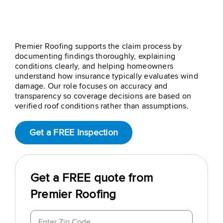
Step 4 – Insurance Claim
Support
Premier Roofing supports the claim process by
documenting findings thoroughly, explaining
conditions clearly, and helping homeowners
understand how insurance typically evaluates wind
damage. Our role focuses on accuracy and
transparency so coverage decisions are based on
verified roof conditions rather than assumptions.
Get a FREE Inspection
Get a FREE quote from
Premier Roofing