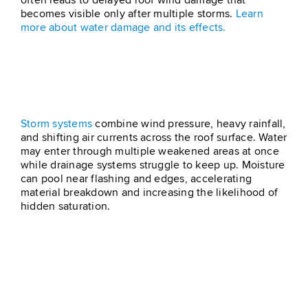
often leads to delayed roof wind damage that
becomes visible only after multiple storms.
Learn
more about water damage and its effects.
Combined Wind And Storm
Pressure
Storm systems
combine wind pressure, heavy rainfall,
and shifting air currents across the roof surface. Water
may enter through multiple weakened areas at once
while drainage systems struggle to keep up. Moisture
can pool near flashing and edges, accelerating
material breakdown and increasing the likelihood of
hidden saturation.
Signs You May Have
Wind Damage