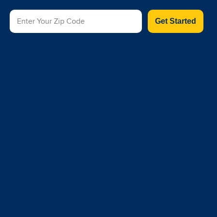
Get Started