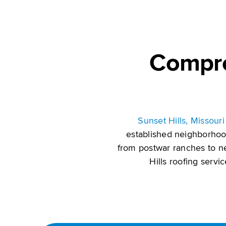
Compre
Sunset Hills, Missouri 
established neighborhoo
from postwar ranches to n
Hills roofing servi