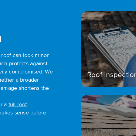
n
e roof can look minor
ich protects against
vily compromised. We
Roof Inspectio
hether a broader
 damage shortens the
r a
full roof
makes sense before