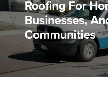
Roofing For Ho
Businesses, An
Communities
Residential roofing