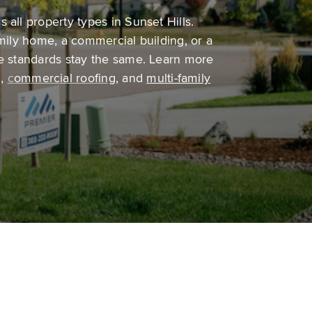
 all property types in Sunset Hills.
amily home, a commercial building, or a
he standards stay the same. Learn more
g
,
c
ommercial roofing
,
and
multi-family
Multi-family roofing