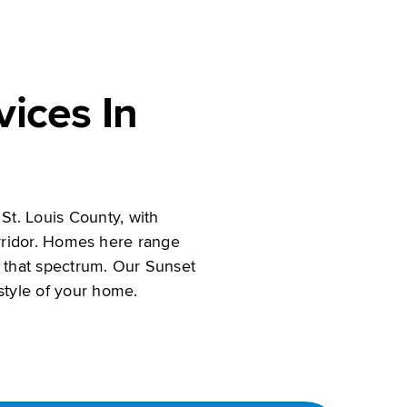
ices In
St. Louis County, with
rridor. Homes here range
 that spectrum. Our Sunset
 style of your home.