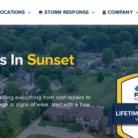
LOCATIONS
STORM RESPONSE
COMPANY
s In
Sunset
ndling everything from roof repairs to
ge or signs of wear, start with a free