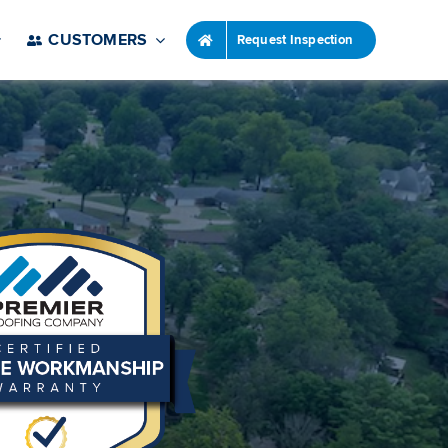
CUSTOMERS
Request Inspection