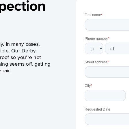
pection
y. In many cases,
ible. Our Derby
 roof so you’re not
ing seems off, getting
pair.