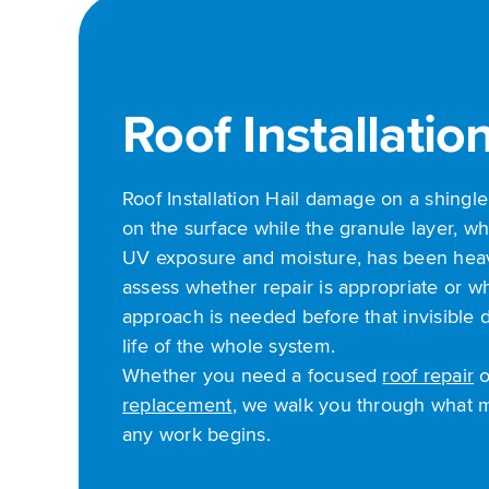
Roof Installatio
Roof Installation Hail damage on a shingl
on the surface while the granule layer, wh
UV exposure and moisture, has been hea
assess whether repair is appropriate or w
approach is needed before that invisible
life of the whole system.
Whether you need a focused
roof repair
o
replacement
, we walk you through what 
any work begins.