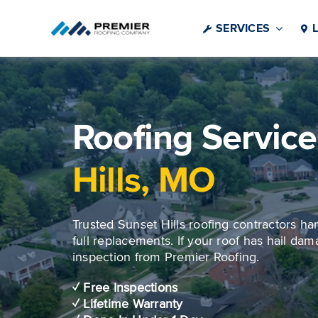
Skip
to
SERVICES
content
Roofing Service
Hills, MO
Trusted Sunset Hills roofing contractors ha
full replacements. If your roof has hail dama
inspection from Premier Roofing.
✓ Free Inspections
✓ Lifetime Warranty