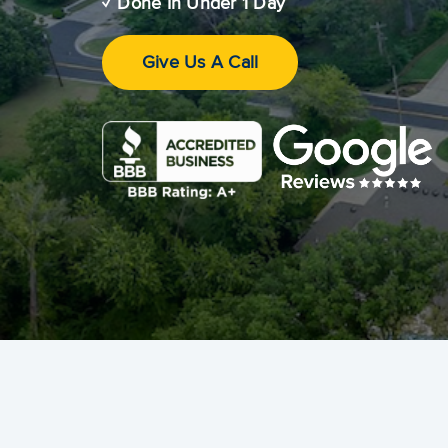
✓ Done In Under 1 Day
Give Us A Call