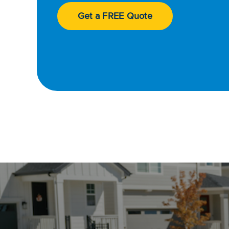
Get a FREE Quote