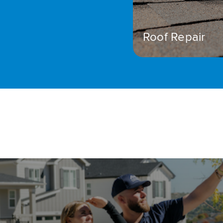
Roof Repair