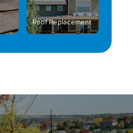
Roof Replacement