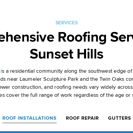
SERVICES
hensive Roofing Serv
Sunset Hills
i
s a residential community along the southwest edge of 
ds near Laumeier Sculpture Park and the Twin Oaks co
ewer construction, and roofing needs vary widely across
ces cover the full range of work regardless of the age or
ROOF INSTALLATIONS
ROOF REPAIR
GUTTERS