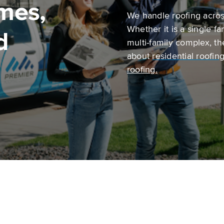
mes,
We handle roofing across
Whether it is a single f
d
multi-family complex, t
about
r
esidential roofin
roofing.
Commercial roofing