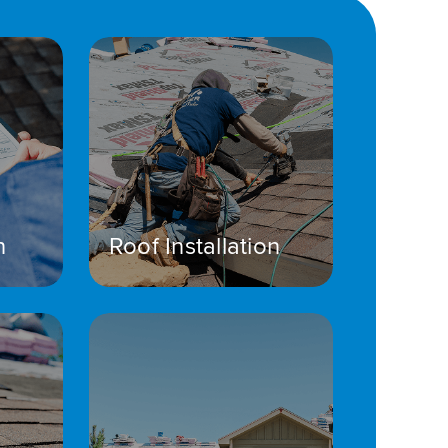
n
Roof Installation