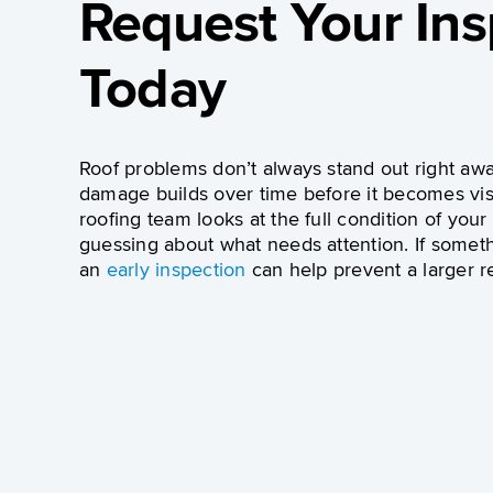
Request Your Ins
Today
Roof problems don’t always stand out right awa
damage builds over time before it becomes vis
roofing team looks at the full condition of your
guessing about what needs attention. If someth
an
early inspection
can help prevent a larger re