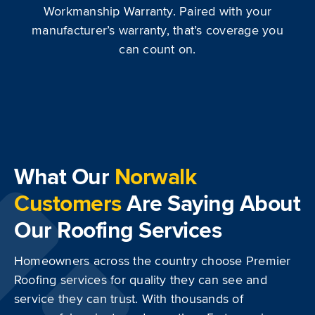
Workmanship Warranty. Paired with your
manufacturer’s warranty, that’s coverage you
can count on.
What Our
Norwalk
Customers
Are Saying About
Our Roofing Services
Homeowners across the country choose Premier
Roofing services for quality they can see and
service they can trust. With thousands of