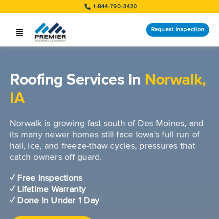
Skip
1-844-790-3420
to
content
Request Inspection
Toggle
Navigation
SERVICES
Roofing Services In
Norwalk,
LOCATIONS
IA
STORM RESPONSE
Norwalk is growing fast south of Des Moines, and
COMPANY
its many newer homes still face Iowa’s full run of
hail, ice, and freeze-thaw cycles, pressures that
CUSTOMERS
catch owners off guard.
✓ Free Inspections
Request Inspection
✓ Lifetime Warranty
✓ Done In Under 1 Day