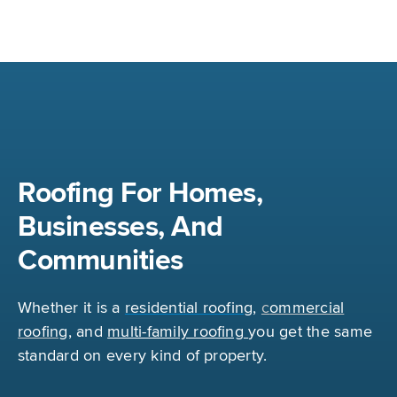
Roofing For Homes,
Businesses, And
Communities
Whether it is a
r
esidential roofing
,
c
ommercial
roofing
,
and
multi-family roofing
you get the same
standard on every kind of property.