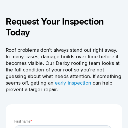
Request Your Inspection
Today
Roof problems don’t always stand out right away.
In many cases, damage builds over time before it
becomes visible. Our Derby roofing team looks at
the full condition of your roof so you’re not
guessing about what needs attention. If something
seems off, getting an
early inspection
can help
prevent a larger repair.