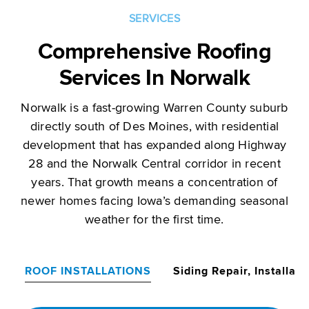
SERVICES
Comprehensive Roofing
Services In Norwalk
Norwalk is a fast-growing Warren County suburb
directly south of Des Moines, with residential
development that has expanded along Highway
28 and the Norwalk Central corridor in recent
years. That growth means a concentration of
newer homes facing Iowa’s demanding seasonal
weather for the first time.
ROOF INSTALLATIONS
Siding Repair, Installat