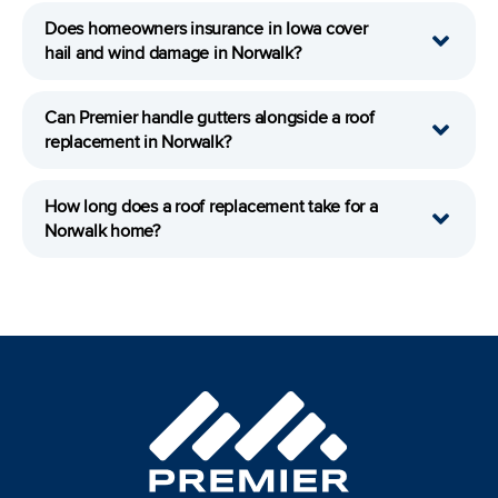
Does homeowners insurance in Iowa cover
hail and wind damage in Norwalk?
Can Premier handle gutters alongside a roof
replacement in Norwalk?
How long does a roof replacement take for a
Norwalk home?