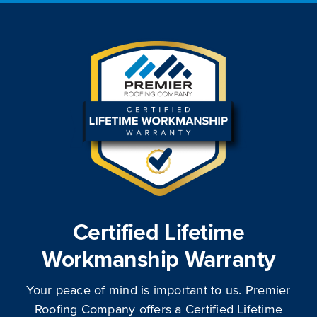
Certified Lifetime
Workmanship Warranty
Your peace of mind is important to us. Premier
Roofing Company offers a Certified Lifetime