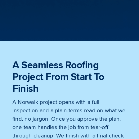
A Seamless Roofing
Project From Start To
Finish
A Norwalk project opens with a full
inspection and a plain-terms read on what we
find, no jargon. Once you approve the plan,
one team handles the job from tear-off
through cleanup. We finish with a final check