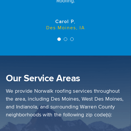
roofing crew worked hard and did a good job
Roofing.
cleaning up afterwards. The roof looks good and we
Sally Rodda
are happy with the job they did.
Des Moines, IA
Carol P
,
Des Moines, IA
Kim H
Des Moines, IA
Our Service Areas
We provide Norwalk roofing services throughout
the area, including Des Moines, West Des Moines,
and Indianola, and surrounding Warren County
neighborhoods with the following zip code(s):