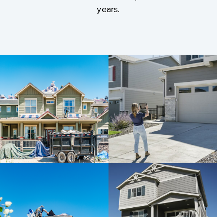
years.