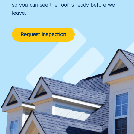
so you can see the roof is ready before we
leave.
Request Inspection