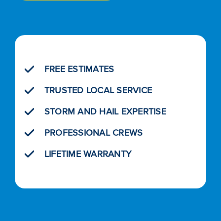
FREE ESTIMATES
TRUSTED LOCAL SERVICE
STORM AND HAIL EXPERTISE
PROFESSIONAL CREWS
LIFETIME WARRANTY