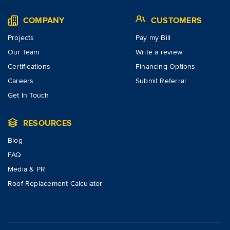
COMPANY
CUSTOMERS
Projects
Pay my Bill
Our Team
Write a review
Certifications
Financing Options
Careers
Submit Referral
Get In Touch
RESOURCES
Blog
FAQ
Media & PR
Roof Replacement Calculator