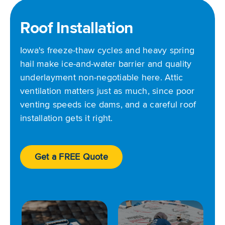
Roof Installation
Iowa's freeze-thaw cycles and heavy spring
hail make ice-and-water barrier and quality
underlayment non-negotiable here. Attic
ventilation matters just as much, since poor
venting speeds ice dams, and a careful roof
installation gets it right.
Get a FREE Quote