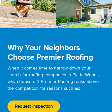
Why Your Neighbors
Choose Premier Roofing
When it comes time to narrow down your
search for roofing companies in Platte Woods,
why choose us? Premier Roofing ranks above
the competition for reasons such as:
Request Inspection