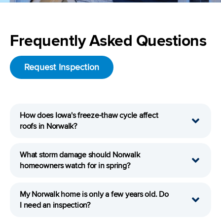
Frequently Asked Questions
Request Inspection
How does Iowa's freeze-thaw cycle affect
roofs in Norwalk?
What storm damage should Norwalk
homeowners watch for in spring?
My Norwalk home is only a few years old. Do
I need an inspection?