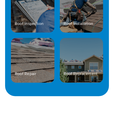
Roof Inspection
Roof Installation
Roof Repair
Roof Replacement