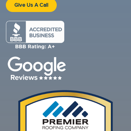
Give Us A Call