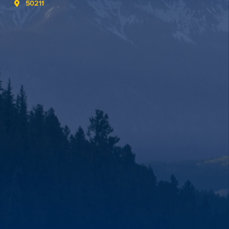
50211