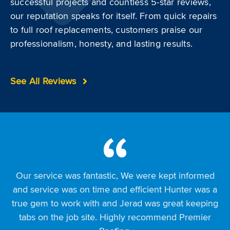
successful projects and countless 5-star reviews,
our reputation speaks for itself. From quick repairs
to full roof replacements, customers praise our
professionalism, honesty, and lasting results.
See All Reviews
Our service was fantastic, We were kept informed
I was very impressed with the way my roof looks
Working with Premier Roofing was a good
after premier roofing finished it. It was completed in
and service was on time and efficient Hunter was a
experience from start to finish. John H worked with
true gem to work with and Jerad was great keeping
us through the entire project, always returning calls
a day and cleaned up. There are no leaks and it
and texts and answering any questions we had. The
tabs on the job site. Highly recommend Premier
looks great!!!! Thank you premier!!