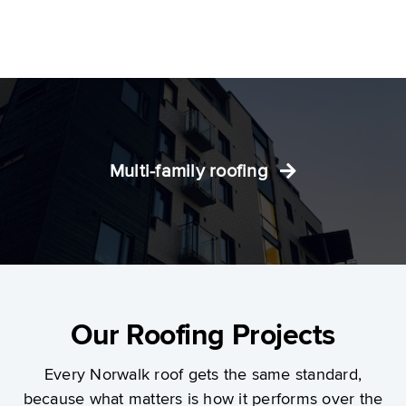
Multi-family roofing
Our Roofing Projects
Every Norwalk roof gets the same standard,
because what matters is how it performs over the