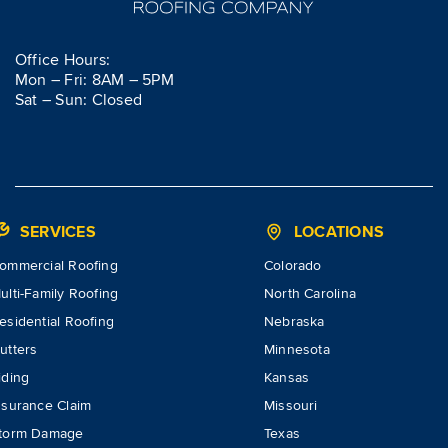
Office Hours:
Mon – Fri: 8AM – 5PM
Sat – Sun: Closed
SERVICES
LOCATIONS
ommercial Roofing
Colorado
ulti-Family Roofing
North Carolina
esidential Roofing
Nebraska
utters
Minnesota
iding
Kansas
nsurance Claim
Missouri
torm Damage
Texas