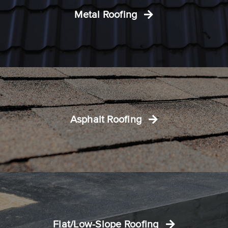
Metal Roofing
Asphalt Roofing
Flat/Low-Slope Roofing