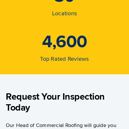
Locations
4,600
Top Rated Reviews
Request Your Inspection
Today
Our Head of Commercial Roofing will guide you