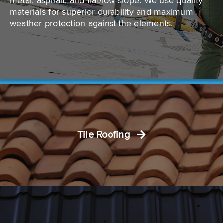
metal, asphalt, and flat/low-slope. We use quality
materials for superior durability and maximum
weather protection against the elements.
Tile Roofing