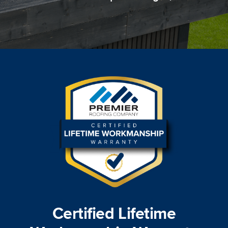
Certified Lifetime