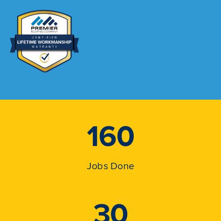
160
Jobs Done
30