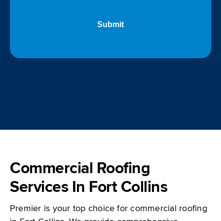
Commercial Roofing
Services In Fort Collins
Premier is your top choice for commercial roofing