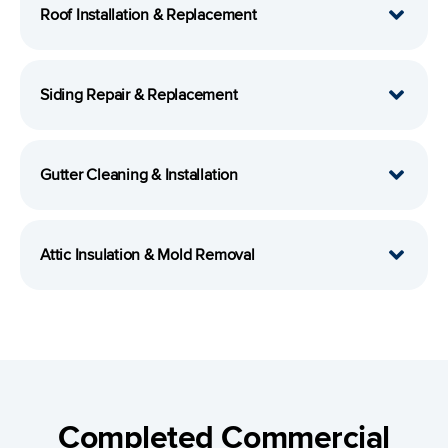
Roof Installation & Replacement
Siding Repair & Replacement
Gutter Cleaning & Installation
Attic Insulation & Mold Removal
Completed Commercial