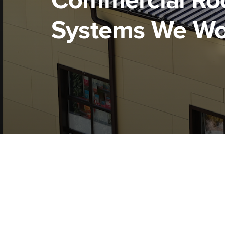
Commercial Ro
Systems We Wo
Tile Roofing
Met
Roo