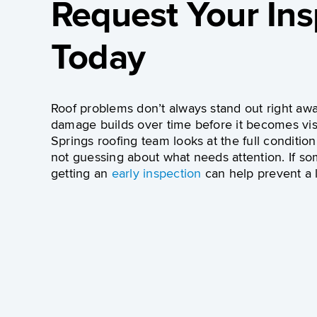
Request Your Ins
Today
Roof problems don’t always stand out right awa
damage builds over time before it becomes vis
Springs roofing team
looks at the full condition
not guessing about what needs attention. If so
getting an
early inspection
can help prevent a l