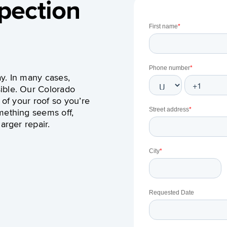
pection
y. In many cases,
ible.
Our Colorado
 of your roof so you’re
mething seems off,
arger repair.