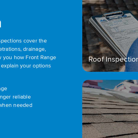
n
spections cover the
trations, drainage,
how you how Front Range
Roof Inspectio
 explain your options
age
nger reliable
 when needed