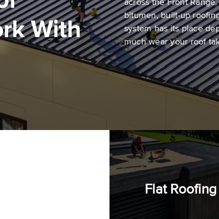
of
across the Front Range
bitumen, built-up roofi
rk With
system has its place de
much wear your roof ta
al
Flat Roofing
fing