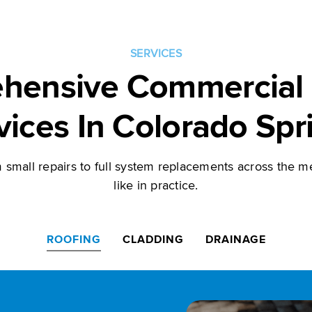
SERVICES
hensive Commercial 
vices In Colorado Spr
small repairs to full system replacements across the me
like in practice.
ROOFING
CLADDING
DRAINAGE