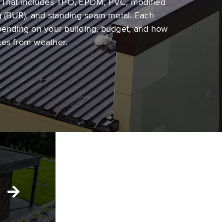
. That includes TPO, EPDM, PVC, modified
ng (BUR), and standing seam metal. Each
pending on your building, budget, and how
kes from weather.
Low-Slope
Roofing