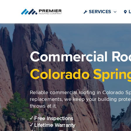
Skip
to
SERVICES
content
Commercial Roo
Colorado Sprin
Reliable commercial roofing in Colorado Spr
replacements, we keep your building prot
throws at it.
✓ Free Inspections
✓ Lifetime Warranty