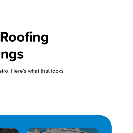
Roofing
ings
tro. Here’s what that looks