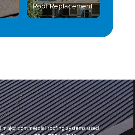
Roof Replacement
all major commercial roofing systems used