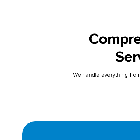
Compre
Ser
We handle everything from 