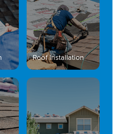
n
Roof Installation