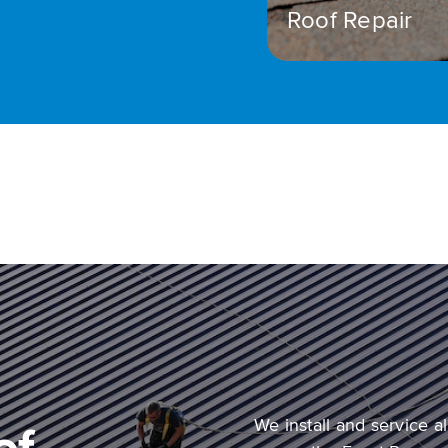
Roof Repair
We install and service 