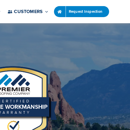
CUSTOMERS
Request Inspection