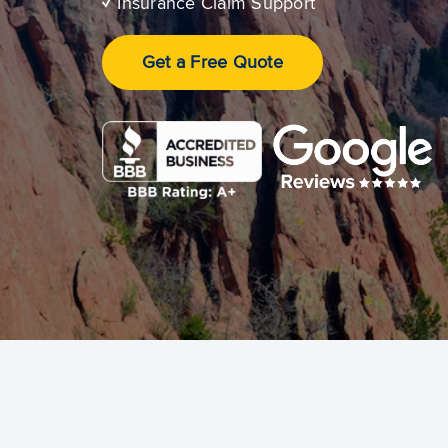
✓
Insurance Claim Support
Get a Free Quote