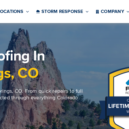
LOCATIONS
STORM RESPONSE
COMPANY
fing In
gs, CO
ings, CO. From quick repairs to full
ected through everything Colorado