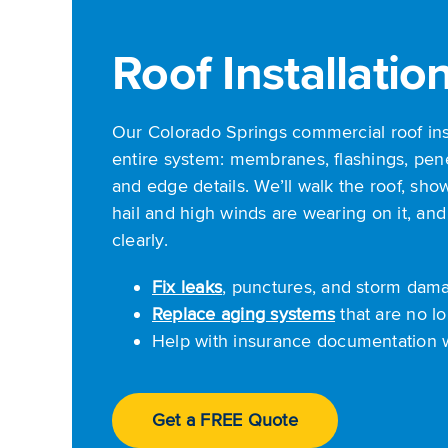
Roof Installatio
Our Colorado Springs commercial roof in
entire system: membranes, flashings, pene
and edge details. We’ll walk the roof, s
hail and high winds are wearing on it, and
clearly.
Fix leaks
, punctures, and storm dam
Replace aging systems
that are no lo
Help with insurance documentation
Get a FREE Quote