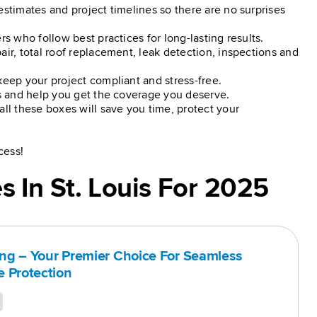
estimates and project timelines so there are no surprises
rs who follow best practices for long-lasting results.
air, total roof replacement, leak detection, inspections and
keep your project compliant and stress-free.
ss and help you get the coverage you deserve.
all these boxes will save you time, protect your
cess!
 In St. Louis For 2025
ing – Your Premier Choice For Seamless
 Protection