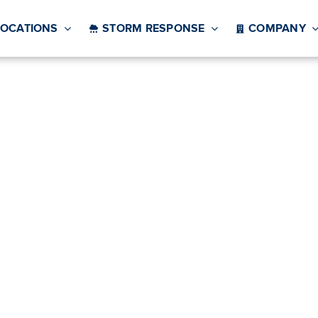
LOCATIONS
STORM RESPONSE
COMPANY
g Companies