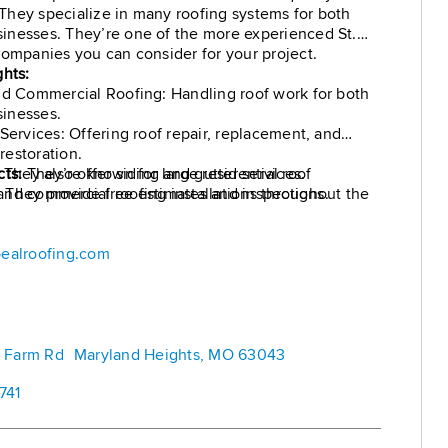
hey specialize in many roofing systems for both
inesses. They’re one of the more experienced St.
companies you can consider for your project.
ghts:
nd Commercial Roofing: Handling roof work for both
inesses.
 Services: Offering roof repair, replacement, and
estoration.
 They also offer siding and gutter services.
cts:
They’re known for large residential roof
e: They provide free estimates and inspections.
nd commercial roofing installations throughout the
ealroofing.com
rd Farm Rd Maryland Heights, MO 63043
741