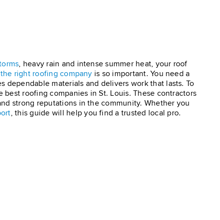
torms
, heavy rain and intense summer heat, your roof
g
the right roofing company
is so important. You need a
s dependable materials and delivers work that lasts. To
he best roofing companies in St. Louis. These contractors
and strong reputations in the community. Whether you
ort
, this guide will help you find a trusted local pro.
?
×