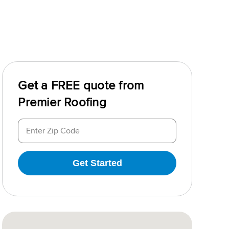
Get a FREE quote from
Premier Roofing
Get Started