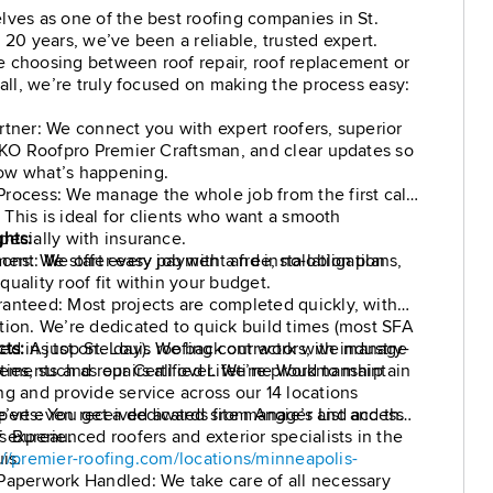
lves as one of the best roofing companies in St.
 20 years, we’ve been a reliable, trusted expert.
 choosing between roof repair, roof replacement or
tall, we’re truly focused on making the process easy:
rtner: We connect you with expert roofers, superior
 IKO Roofpro Premier Craftsman, and clear updates so
ow what’s happening.
rocess: We manage the whole job from the first call
l. This is ideal for clients who want a smooth
pecially with insurance.
ghts:
ment: We offer easy payment and installation plans,
ons: We start every job with a free, no-obligation
uality roof fit within your budget.
anteed: Most projects are completed quickly, with
tion. We’re dedicated to quick build times (most SFA
ed in just one day). We back our work with industry-
cts:
As top St. Louis roofing contractors, we manage
ties, such as our Certified Lifetime Workmanship
cements and repairs all over. We’re proud to maintain
ng and provide service across our 14 locations
perts: You get a dedicated site manager and access
’ve even received awards from Angie’s List and the
 experienced roofers and exterior specialists in the
s Bureau.
is.
://premier-roofing.com/locations/minneapolis-
Paperwork Handled: We take care of all necessary