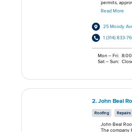
permits, appro
claims from be
Read More
– Complete Wor
replacement, a
family properti
25 Moody Ave
1 (314) 833-7
Mon – Fri: 8:0
Sat – Sun: Clos
2. John Beal Ro
Roofing
Repairs
John Beal Roof
The company ha