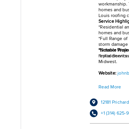
workmanship. T
homes and bus
Louis roofing 
Service Highli
*Residential a
homes and bus
*Full Range of
storm damage r
*Exterior Work:
*Notable Proje
*Initial Servic
replacements a
Midwest.
Website:
johnb
Read More
12181 Pricha
+1 (314) 625-9