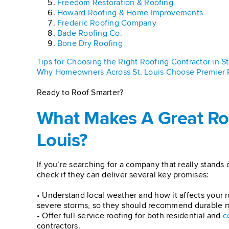
Freedom Restoration & Roofing
Howard Roofing & Home Improvements
Frederic Roofing Company
Bade Roofing Co.
Bone Dry Roofing
Tips for Choosing the Right Roofing Contractor in St
Why Homeowners Across St. Louis Choose Premier 
Ready to Roof Smarter?
What Makes A Great Ro
Louis?
If you’re searching for a company that really stands 
check if they can deliver several key promises:
• Understand local weather and how it affects your r
severe storms, so they should recommend durable mat
• Offer full-service roofing for both residential and
c
contractors.