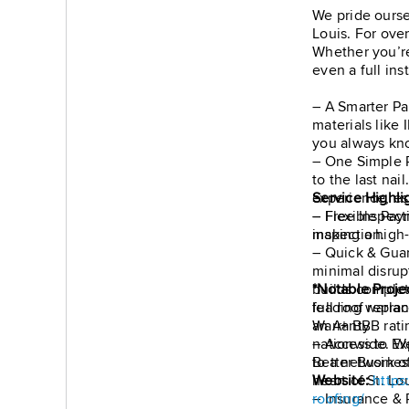
We pride ourse
Louis. For over
Whether you’re
even a full ins
– A Smarter Pa
materials like
you always kn
– One Simple P
to the last nai
experience, es
Service Highli
– Flexible Pay
– Free Inspecti
making a high-q
inspection.
– Quick & Guar
minimal disrup
builds complet
*Notable Proje
leading warran
full roof repla
Warranty
an A+ BBB rati
– Access to Ex
nationwide. We
to a network of
Better Busines
heart of St. Lou
Website:
https
– Insurance & 
roofing/