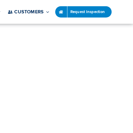
CUSTOMERS
Request Inspection