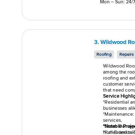
Mon – Sun: 24/
3. Wildwood Ro
Roofing
Repairs
Wildwood Roof
among the roof
roofing and ext
customer serv
that need comp
Service Highli
*Residential 
businesses ali
*Maintenance:
services.
*Storm Damage:
*Notable Proje
*Full Exterior:
homes and tak