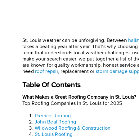
St. Louis weather can be unforgiving. Between
hails
takes a beating year after year. That’s why choosin
team that understands local weather challenges, use
make your search easier, we put together a list of t
are known for quality workmanship, honest service 
need
roof repair
, replacement or
storm damage supp
Table Of Contents
What Makes a Great Roofing Company in St. Louis
Top Roofing Companies in St. Louis for 2025
Premier Roofing
John Beal Roofing
Wildwood Roofing & Construction
St. Louis Roofing