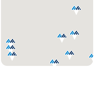
GET
YOUR
ROUTE
AND
DIRECTIONS
Use
my
location
Get
Directions