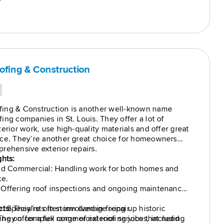
7
ofing & Construction
ing & Construction is another well-known name
ing companies in St. Louis. They offer a lot of
erior work, use high-quality materials and offer great
ice. They’re another great choice for homeowners
rehensive exterior repairs.
ghts:
and Commercial: Handling work for both homes and
ke.
 Offering roof inspections and ongoing maintenance
 Specialists in storm damage repair.
cts:
They’re often involved in fixing up historic
 They offer a full range of exterior services, including
ing on complex commercial roofing jobs that need