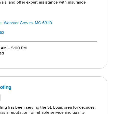
vals, and offer expert assistance with insurance
ginning to end.
k: Offering comprehensive roof repair,
nd installation for homes, businesses, and multi-
es.
, Webster Groves, MO 63119
663
0 AM – 5:00 PM
ed
ofing
ing has been serving the St. Louis area for decades.
s a reputation for reliable service and quality