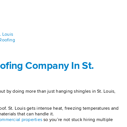
. Louis
Roofing
ofing Company In St.
out by doing more than just hanging shingles in St. Louis,
oof. St. Louis gets intense heat, freezing temperatures and
erials that can handle it.
ommercial properties
so you’re not stuck hiring multiple