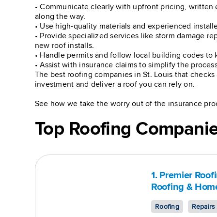
• Communicate clearly with upfront pricing, written 
along the way.
• Use high-quality materials and experienced installe
• Provide specialized services like storm damage rep
new roof installs.
• Handle permits and follow local building codes to 
• Assist with insurance claims to simplify the proce
The best roofing companies in St. Louis that checks 
investment and deliver a roof you can rely on.
See how we take the worry out of the insurance pro
Top Roofing Companies
1. Premier Roof
Roofing & Home
Roofing
Repairs