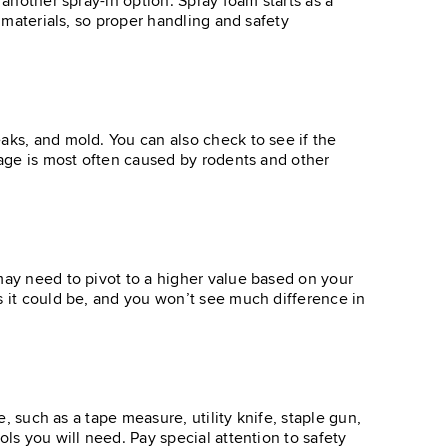
 another spray-in option. Spray foam starts as a
s materials, so proper handling and safety
aks, and mold. You can also check to see if the
amage is most often caused by rodents and other
may need to pivot to a higher value based on your
s it could be, and you won’t see much difference in
e, such as a tape measure, utility knife, staple gun,
ls you will need. Pay special attention to safety