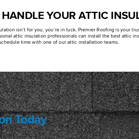
 HANDLE YOUR ATTIC INSU
ulation isn’t for you, you’re in luck. Premier Roofing is your tr
onal attic insulation professionals can install the best attic i
schedule time with one of our attic installation teams.
ion Today