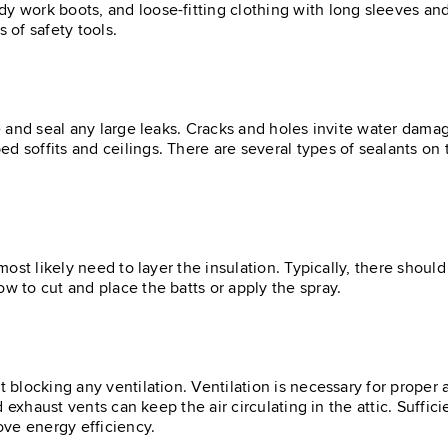
y work boots, and loose-fitting clothing with long sleeves and
 of safety tools.
te and seal any large leaks. Cracks and holes invite water dama
d soffits and ceilings. There are several types of sealants on
l most likely need to layer the insulation. Typically, there sho
ow to cut and place the batts or apply the spray.
t blocking any ventilation. Ventilation is necessary for proper 
nd exhaust vents can keep the air circulating in the attic. Suffic
ove energy efficiency.