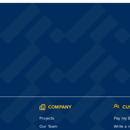
S
COMPANY
CU
Projects
Pay my Bi
Our Team
Write a 