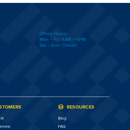
Office Hours:
Mon – Fri: 8AM – 5PM
Sat – Sun: Closed
STOMERS
RESOURCES
ll
Blog
review
FAQ