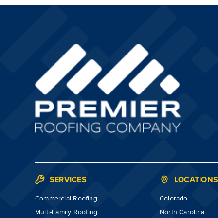
SERVICES
LOCATION
Commercial Roofing
Colorado
Multi-Family Roofing
North Carolina