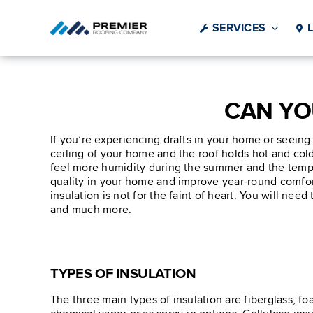
Skip
to
SERVICES
content
CAN YO
If you’re experiencing drafts in your home or seeing
ceiling of your home and the roof holds hot and cold 
feel more humidity during the summer and the temper
quality in your home and improve year-round comfort.
insulation is not for the faint of heart. You will nee
and much more.
TYPES OF INSULATION
The three main types of insulation are fiberglass, f