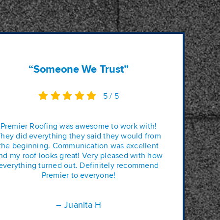
“Someone We Trust”
5
/
5
Premier Roofing was awesome to work with!
hey did everything they said they would from
the beginning. Communication was excellent
nd my roof looks great! Very pleased with how
everything turned out. Definitely recommend
Premier to everyone!
– Juanita H