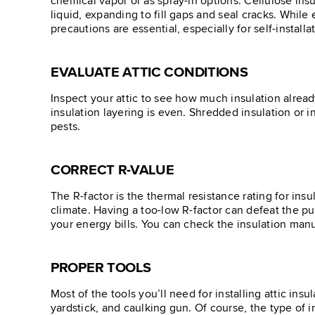
chemical vapor or as spray-in options. Cellulose insu
liquid, expanding to fill gaps and seal cracks. While
precautions are essential, especially for self-installa
EVALUATE ATTIC CONDITIONS
Inspect your attic to see how much insulation alread
insulation layering is even. Shredded insulation or 
pests.
CORRECT R-VALUE
The R-factor is the thermal resistance rating for in
climate. Having a too-low R-factor can defeat the pu
your energy bills. You can check the insulation manu
PROPER TOOLS
Most of the tools you’ll need for installing attic ins
yardstick, and caulking gun. Of course, the type of 