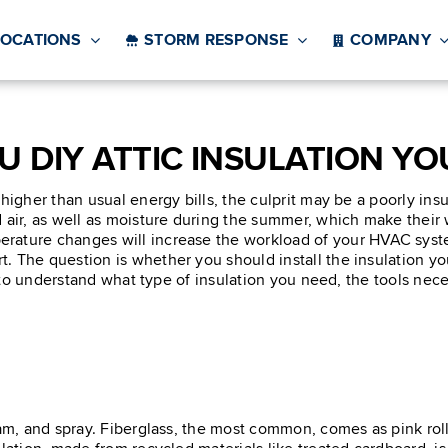
LOCATIONS
STORM RESPONSE
COMPANY
U DIY ATTIC INSULATION YO
 higher than usual energy bills, the culprit may be a poorly in
air, as well as moisture during the summer, which make their wa
ature changes will increase the workload of your HVAC system
 The question is whether you should install the insulation you
d to understand what type of insulation you need, the tools necess
oam, and spray. Fiberglass, the most common, comes as pink rol