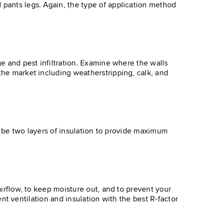
 pants legs. Again, the type of application method
ge and pest infiltration. Examine where the walls
 the market including weatherstripping, calk, and
uld be two layers of insulation to provide maximum
airflow, to keep moisture out, and to prevent your
ient ventilation and insulation with the best R-factor