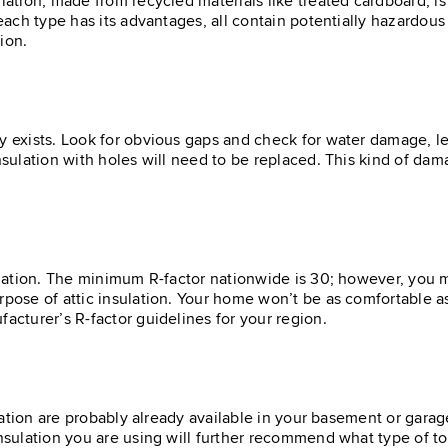
lation, made from recycled materials like treated cardboard, is
 each type has its advantages, all contain potentially hazardou
tion.
y exists. Look for obvious gaps and check for water damage, le
insulation with holes will need to be replaced. This kind of d
sulation. The minimum R-factor nationwide is 30; however, you 
rpose of attic insulation. Your home won’t be as comfortable a
facturer’s R-factor guidelines for your region.
ulation are probably already available in your basement or garag
insulation you are using will further recommend what type of too