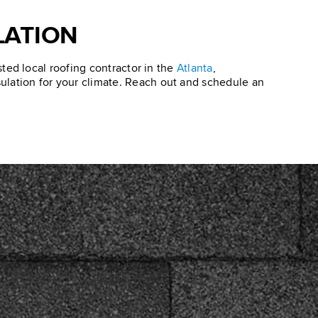
LATION
usted local roofing contractor in the
Atlanta
,
nsulation for your climate. Reach out and schedule an