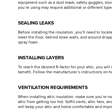
equipment such as a dust mask, safety goggles, sturd
you’re using may require additional or different types
SEALING LEAKS
Before installing the insulation, you’ll need to loca
meet the floor, behind knee walls, and around droppe
spray foam.
INSTALLING LAYERS
To reach the desired R-factor for your attic, you wil
benefit. Follow the manufacturer’s instructions on h
VENTILATION REQUIREMENTS
When installing attic insulation, make sure you’re no
attic from getting too hot. Soffit vents, attic fans, a
will keep your attic and home comfortable and impr