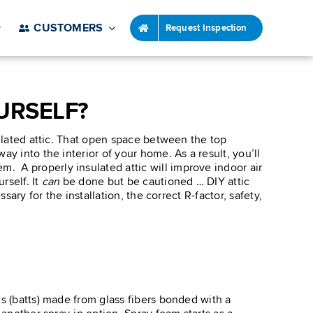
CUSTOMERS
Request Inspection
URSELF?
sulated attic. That open space between the top
y into the interior of your home. As a result, you’ll
. A properly insulated attic will improve indoor air
rself. It
can
be done but be cautioned … DIY attic
ary for the installation, the correct R-factor, safety,
ls (batts) made from glass fibers bonded with a