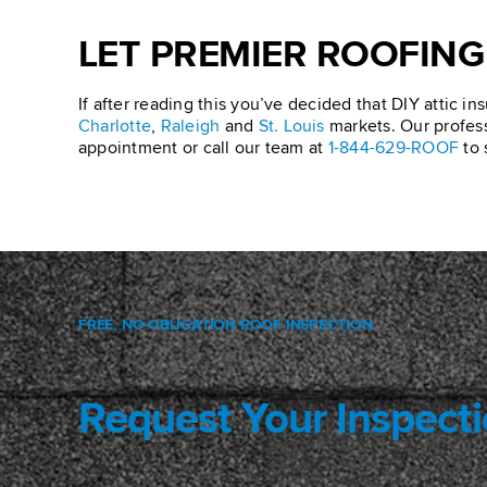
LET PREMIER ROOFING
If after reading this you’ve decided that DIY attic ins
Charlotte
,
Raleigh
and
St. Louis
markets. Our professi
appointment or call our team at
1-844-629-ROOF
to 
FREE, NO-OBLIGATION ROOF INSPECTION
Request Your Inspect