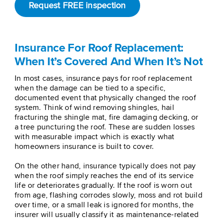
Request FREE inspection
Insurance For Roof Replacement:
When It’s Covered And When It’s Not
In most cases, insurance pays for roof replacement
when the damage can be tied to a specific,
documented event that physically changed the roof
system. Think of wind removing shingles, hail
fracturing the shingle mat, fire damaging decking, or
a tree puncturing the roof. These are sudden losses
with measurable impact which is exactly what
homeowners insurance is built to cover.
On the other hand, insurance typically does not pay
when the roof simply reaches the end of its service
life or deteriorates gradually. If the roof is worn out
from age, flashing corrodes slowly, moss and rot build
over time, or a small leak is ignored for months, the
insurer will usually classify it as maintenance-related