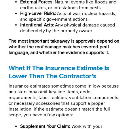
External Forces:
Natural events like floods and
earthquakes, or infestations from pests.
High-Level Risks:
Acts of war, nuclear hazards,
and specific government actions.
Intentional Acts:
Any physical damage caused
deliberately by the property owner
The most important takeaway is approvals depend on
whether the roof damage matches covered-peril
language, and whether the evidence supports it.
What If The Insurance Estimate Is
Lower Than The Contractor’s
Insurance estimates sometimes come in low because
adjusters may omit key line items, code
requirements, labor realities, ventilation components,
or necessary accessories that support a proper
installation. If the estimate doesn’t match the full
scope, you have a few options:
Supplement Your Claim:
Work with your