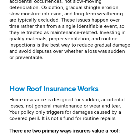
accidental occurrences, not slow-moving
deterioration. Oxidation, gradual shingle erosion,
slow moisture intrusion, and long-term weathering
are typically excluded. These issues happen over
time rather than from a single identifiable event, so
they’re treated as maintenance-related. Investing in
quality materials, proper ventilation, and routine
inspections is the best way to reduce gradual damage
and avoid disputes over whether a loss was sudden
or preventable.
How Roof Insurance Works
Home insurance is designed for sudden, accidental
losses, not general maintenance or wear and tear.
Your policy only triggers for damages caused by a
covered peril. It is not a fund for routine repairs.
There are two primary ways insurers value a roof: