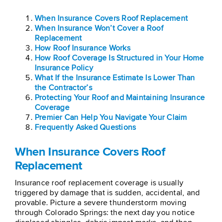
When Insurance Covers Roof Replacement
When Insurance Won’t Cover a Roof
Replacement
How Roof Insurance Works
How Roof Coverage Is Structured in Your Home
Insurance Policy
What If the Insurance Estimate Is Lower Than
the Contractor’s
Protecting Your Roof and Maintaining Insurance
Coverage
Premier Can Help You Navigate Your Claim
Frequently Asked Questions
When Insurance Covers Roof
Replacement
Insurance roof replacement coverage is usually
triggered by damage that is sudden, accidental, and
provable. Picture a severe thunderstorm moving
through Colorado Springs: the next day you notice