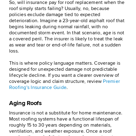
So, will insurance pay for roof replacement when the
roof simply starts failing? Usually, no, because
policies exclude damage tied to expected
deterioration. Imagine a 23-year-old asphalt roof that
begins leaking during normal rainfall, with no
documented storm event. In that scenario, age is not
a covered peril. The insurer is likely to treat the leak
as wear and tear or end-of-life failure, not a sudden
loss.
This is where policy language matters. Coverage is
designed for unexpected damage not predictable
lifecycle decline. If you want a clearer overview of
coverage logic and claim structure, review
Premier
Roofing's Insurance Guide
.
Aging Roofs
Insurance is not a substitute for home maintenance.
Most roofing systems have a functional lifespan of
roughly 15 to 30 years depending on materials,
ventilation, and weather exposure. Once a roof