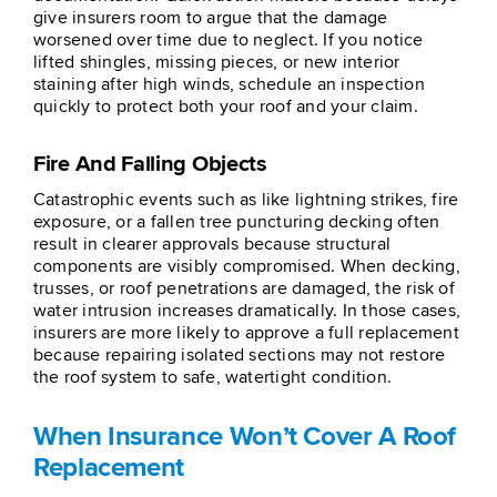
give insurers room to argue that the damage
worsened over time due to neglect. If you notice
lifted shingles, missing pieces, or new interior
staining after high winds, schedule an inspection
quickly to protect both your roof and your claim.
Fire And Falling Objects
Catastrophic events such as like lightning strikes, fire
exposure, or a fallen tree puncturing decking often
result in clearer approvals because structural
components are visibly compromised. When decking,
trusses, or roof penetrations are damaged, the risk of
water intrusion increases dramatically. In those cases,
insurers are more likely to approve a full replacement
because repairing isolated sections may not restore
the roof system to safe, watertight condition.
When Insurance Won’t Cover A Roof
Replacement