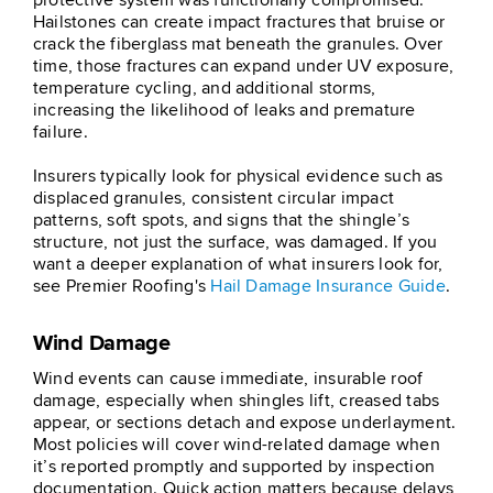
protective system was functionally compromised.
Hailstones can create impact fractures that bruise or
crack the fiberglass mat beneath the granules. Over
time, those fractures can expand under UV exposure,
temperature cycling, and additional storms,
increasing the likelihood of leaks and premature
failure.
Insurers typically look for physical evidence such as
displaced granules, consistent circular impact
patterns, soft spots, and signs that the shingle’s
structure, not just the surface, was damaged. If you
want a deeper explanation of what insurers look for,
see Premier Roofing's
Hail Damage Insurance Guide
.
Wind Damage
Wind events can cause immediate, insurable roof
damage, especially when shingles lift, creased tabs
appear, or sections detach and expose underlayment.
Most policies will cover wind-related damage when
it’s reported promptly and supported by inspection
documentation. Quick action matters because delays