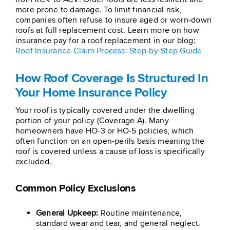
more prone to damage. To limit financial risk,
companies often refuse to insure aged or worn-down
roofs at full replacement cost. Learn more on how
insurance pay for a roof replacement in our blog:
Roof Insurance Claim Process: Step-by-Step Guide
How Roof Coverage Is Structured In
Your Home Insurance Policy
Your roof is typically covered under the dwelling
portion of your policy (Coverage A). Many
homeowners have HO-3 or HO-5 policies, which
often function on an open-perils basis meaning the
roof is covered unless a cause of loss is specifically
excluded.
Common Policy Exclusions
General Upkeep:
Routine maintenance,
standard wear and tear, and general neglect.