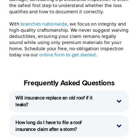
the safest first step to understand whether the loss
qualifies and how to document it correctly.
With
branches nationwide
, we focus on integrity and
high-quality craftsmanship. We never suggest waiving
deductibles, ensuring your claim remains legally
sound while using only premium materials for your
home. Schedule your free, no-obligation inspection
today via our
online form to get started
.
Frequently Asked Questions
Will insurance replace an old roof if it
leaks?
How long do I have to file a roof
insurance claim after a storm?