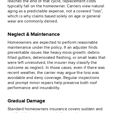
reaches the end of that cycle, replacement costs
typically fall on the homeowner. Carriers view natural
aging as a predictable expense, not a covered “loss”,
which is why claims based solely on age or general
wear are commonly denied.
Neglect & Maintenance
Homeowners are expected to perform reasonable
maintenance under the policy. If an adjuster finds
preventable issues like heavy moss growth, debris-
filled gutters, deteriorated flashing, or small leaks that
were left unresolved, the insurer may classify the
outcome as neglect. In those cases, even if there was
recent weather, the carrier may argue the loss was
avoidable and deny coverage. Regular inspections
and prompt minor repairs help preserve both roof
performance and insurability.
Gradual Damage
Standard homeowners insurance covers sudden and