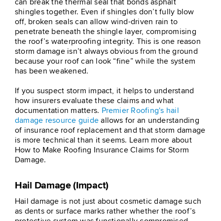
can break the thermal seal that bonds asphalt
shingles together. Even if shingles don’t fully blow
off, broken seals can allow wind-driven rain to
penetrate beneath the shingle layer, compromising
the roof’s waterproofing integrity. This is one reason
storm damage isn’t always obvious from the ground
because your roof can look “fine” while the system
has been weakened.
If you suspect storm impact, it helps to understand
how insurers evaluate these claims and what
documentation matters.
Premier Roofing's hail
damage resource guide
allows for an understanding
of insurance roof replacement and that storm damage
is more technical than it seems. Learn more about
How to Make Roofing Insurance Claims for Storm
Damage.
Hail Damage (Impact)
Hail damage is not just about cosmetic damage such
as dents or surface marks rather whether the roof’s