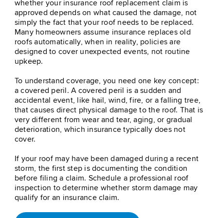
whether your insurance roof replacement claim is
approved depends on what caused the damage, not
simply the fact that your roof needs to be replaced.
Many homeowners assume insurance replaces old
roofs automatically, when in reality, policies are
designed to cover unexpected events, not routine
upkeep.
To understand coverage, you need one key concept:
a covered peril. A covered peril is a sudden and
accidental event, like hail, wind, fire, or a falling tree,
that causes direct physical damage to the roof. That is
very different from wear and tear, aging, or gradual
deterioration, which insurance typically does not
cover.
If your roof may have been damaged during a recent
storm, the first step is documenting the condition
before filing a claim. Schedule a professional roof
inspection to determine whether storm damage may
qualify for an insurance claim.