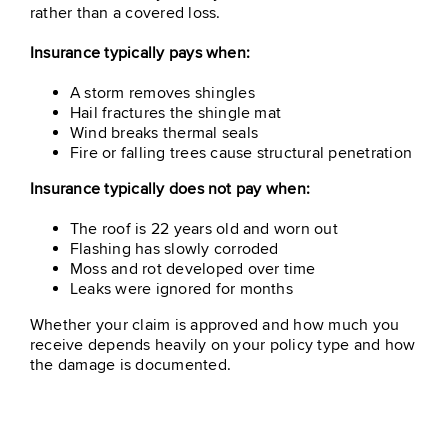
rather than a covered loss.
Insurance typically pays when:
A storm removes shingles
Hail fractures the shingle mat
Wind breaks thermal seals
Fire or falling trees cause structural penetration
Insurance typically does not pay when:
The roof is 22 years old and worn out
Flashing has slowly corroded
Moss and rot developed over time
Leaks were ignored for months
Whether your claim is approved and how much you
receive depends heavily on your policy type and how
the damage is documented.
Table Of Contents