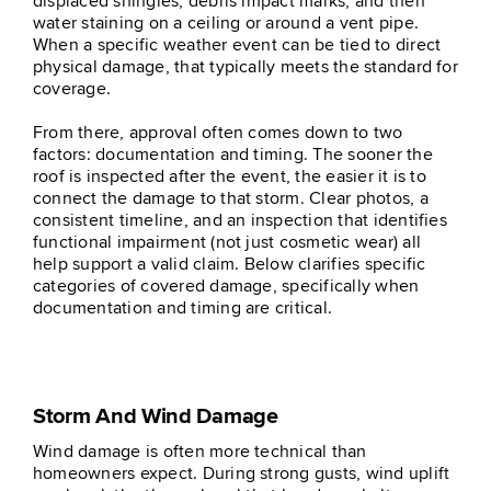
displaced shingles, debris impact marks, and then
water staining on a ceiling or around a vent pipe.
When a specific weather event can be tied to direct
physical damage, that typically meets the standard for
coverage.
From there, approval often comes down to two
factors: documentation and timing. The sooner the
roof is inspected after the event, the easier it is to
connect the damage to that storm. Clear photos, a
consistent timeline, and an inspection that identifies
functional impairment (not just cosmetic wear) all
help support a valid claim. Below clarifies specific
categories of covered damage, specifically when
documentation and timing are critical.
Storm And Wind Damage
Wind damage is often more technical than
homeowners expect. During strong gusts, wind uplift