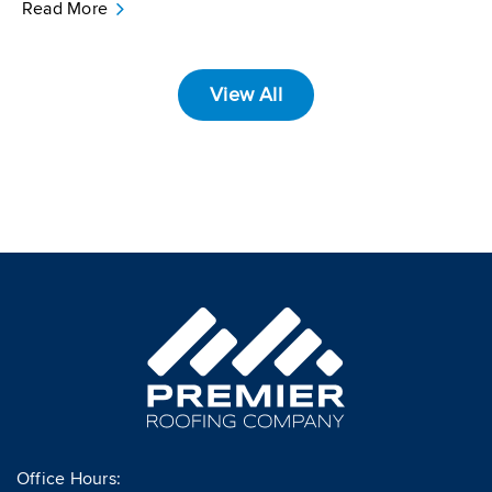
Read More
View All
Office Hours: