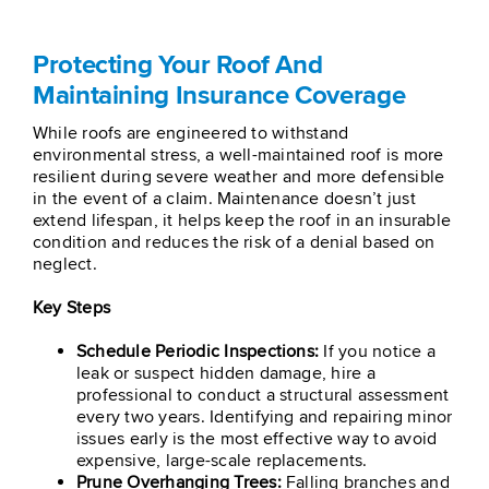
Protecting Your Roof And
Maintaining Insurance Coverage
While roofs are engineered to withstand
environmental stress, a well-maintained roof is more
resilient during severe weather and more defensible
in the event of a claim. Maintenance doesn’t just
extend lifespan, it helps keep the roof in an insurable
condition and reduces the risk of a denial based on
neglect.
Key Steps
Schedule Periodic Inspections:
If you notice a
leak or suspect hidden damage, hire a
professional to conduct a structural assessment
every two years. Identifying and repairing minor
issues early is the most effective way to avoid
expensive, large-scale replacements.
Prune Overhanging Trees:
Falling branches and