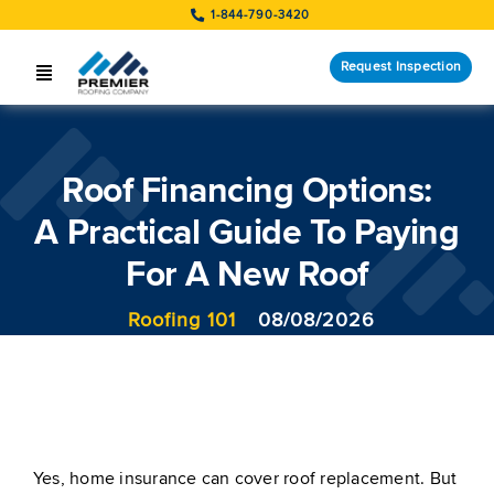
Skip
1-844-790-3420
to
content
Request Inspection
Toggle
Navigation
SERVICES
Roof Financing Options:
LOCATIONS
A Practical Guide To Paying
STORM RESPONSE
For A New Roof
COMPANY
Roofing 101
08/08/2026
CUSTOMERS
Request Inspection
Yes, home insurance can cover roof replacement. But