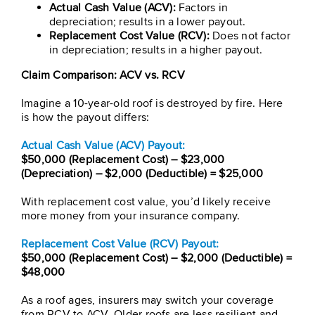
Actual Cash Value (ACV):
Factors in
depreciation; results in a lower payout.
Replacement Cost Value (RCV):
Does not factor
in depreciation; results in a higher payout.
Claim Comparison: ACV vs. RCV
Imagine a 10-year-old roof is destroyed by fire. Here
is how the payout differs:
Actual Cash Value (ACV) Payout:
$50,000 (Replacement Cost) – $23,000
(Depreciation) – $2,000 (Deductible) = $25,000
With replacement cost value, you’d likely receive
more money from your insurance company.
Replacement Cost Value (RCV) Payout:
$50,000 (Replacement Cost) – $2,000 (Deductible) =
$48,000
As a roof ages, insurers may switch your coverage
from RCV to ACV. Older roofs are less resilient and