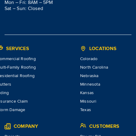
Mon – Fri: 8AM – 5PM
Sat – Sun: Closed
SERVICES
LOCATIONS
ommercial Roofing
Colorado
ulti-Family Roofing
North Carolina
esidential Roofing
Nebraska
utters
Minnesota
iding
Kansas
nsurance Claim
Missouri
torm Damage
Texas
COMPANY
CUSTOMERS