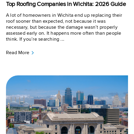
Top Roofing Companies in Wichita: 2026 Guide
A lot of homeowners in Wichita end up replacing their
roof sooner than expected, not because it was
necessary, but because the damage wasn’t properly
assessed early on. It happens more often than people
think. If you’re searching ...
Read More