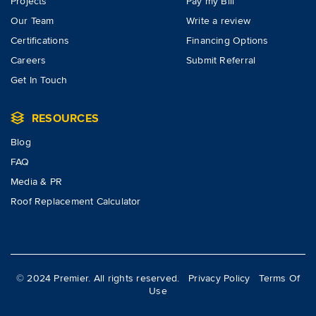
Projects
Pay my Bill
Our Team
Write a review
Certifications
Financing Options
Careers
Submit Referral
Get In Touch
RESOURCES
Blog
FAQ
Media & PR
Roof Replacement Calculator
© 2024 Premier. All rights reserved.
Privacy Policy
Terms Of
Use