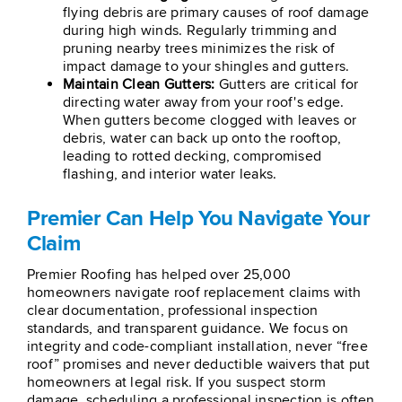
flying debris are primary causes of roof damage
during high winds. Regularly trimming and
pruning nearby trees minimizes the risk of
impact damage to your shingles and gutters.
Maintain Clean Gutters:
Gutters are critical for
directing water away from your roof's edge.
When gutters become clogged with leaves or
debris, water can back up onto the rooftop,
leading to rotted decking, compromised
flashing, and interior water leaks.
Premier Can Help You Navigate Your
Claim
Premier Roofing has helped over 25,000
homeowners navigate roof replacement claims with
clear documentation, professional inspection
standards, and transparent guidance. We focus on
integrity and code-compliant installation, never “free
roof” promises and never deductible waivers that put
homeowners at legal risk. If you suspect storm
damage, scheduling a professional inspection is often