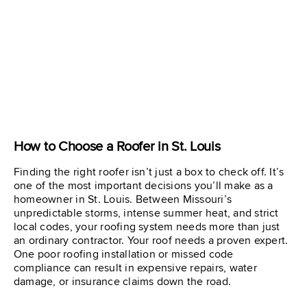
How to Choose a Roofer in St. Louis
Finding the right roofer isn’t just a box to check off. It’s
one of the most important decisions you’ll make as a
homeowner in St. Louis. Between Missouri’s
unpredictable storms, intense summer heat, and strict
local codes, your roofing system needs more than just
an ordinary contractor. Your roof needs a proven expert.
One poor roofing installation or missed code
compliance can result in expensive repairs, water
damage, or insurance claims down the road.