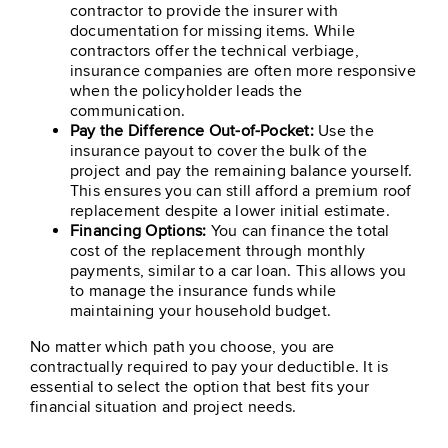
contractor to provide the insurer with
documentation for missing items. While
contractors offer the technical verbiage,
insurance companies are often more responsive
when the policyholder leads the
communication.
Pay the Difference Out-of-Pocket:
Use the
insurance payout to cover the bulk of the
project and pay the remaining balance yourself.
This ensures you can still afford a premium roof
replacement despite a lower initial estimate.
Financing Options:
You can finance the total
cost of the replacement through monthly
payments, similar to a car loan. This allows you
to manage the insurance funds while
maintaining your household budget.
No matter which path you choose, you are
contractually required to pay your deductible. It is
essential to select the option that best fits your
financial situation and project needs.