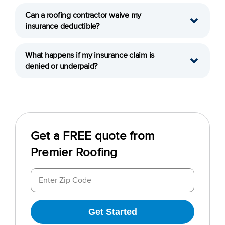
Can a roofing contractor waive my
insurance deductible?
What happens if my insurance claim is
denied or underpaid?
Get a FREE quote from
Premier Roofing
Get Started