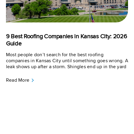
9 Best Roofing Companies in Kansas City: 2026
Guide
Most people don’t search for the best roofing
companies in Kansas City until something goes wrong. A
leak shows up after a storm. Shingles end up in the yard
Read More