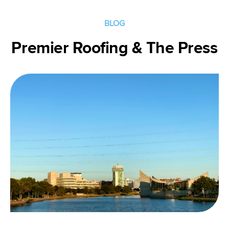
Get
Directions
BLOG
Premier Roofing & The Press